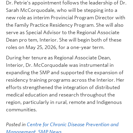
Dr. Petrie’s appointment follows the leadership of Dr.
Sarah McCorquodale, who will be stepping into a
new role as interim Provincial Program Director with
the Family Practice Residency Program. She will also
serve as Special Advisor to the Regional Associate
Dean pro tem, Interior. She will begin both of these
roles on May 25, 2026, for a one-year term.
During her tenure as Regional Associate Dean,
Interior, Dr. McCorquodale was instrumental in
expanding the SMP and supported the expansion of
residency training programs across the Interior. Her
efforts strengthened the integration of distributed
medical education and research throughout the
region, particularly in rural, remote and Indigenous
communities.
Posted in
Centre for Chronic Disease Prevention and
Management
,
SMP News