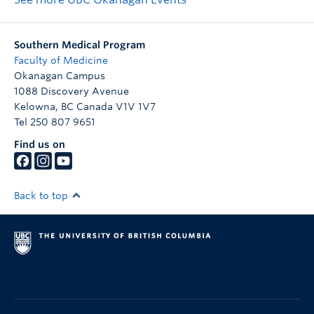
Southern Medical Program
Faculty of Medicine
Okanagan Campus
1088 Discovery Avenue
Kelowna
,
BC
Canada
V1V 1V7
Tel 250 807 9651
Find us on
Back to top