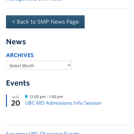
< Back to SMP News Page
News
ARCHIVES
Events
See more UBC Okanagan Events