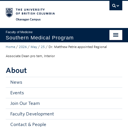
Skip to main content
Skip to main navigation
Skip to page-level navigation
Go to the Disability Resource Centre Website
Go to the DRC Booking Accommodation Portal
Go to the Inclusive Technology Lab Website
Okanagan campus
Faculty of Medicine
Southern Medical Program
Home
/
2026
/
May
/
25
/
Dr. Matthew Petrie appointed Regional
Admissions
Associate Dean pro tem, Interior
Research
About
Community Engagement
News
About
Events
10th Anniversary
Join Our Team
Prospective Students
Faculty Development
Current Students
Contact & People