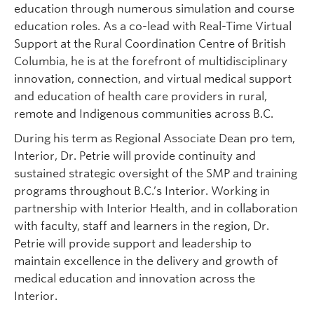
education through numerous simulation and course
education roles. As a co-lead with Real-Time Virtual
Support at the Rural Coordination Centre of British
Columbia, he is at the forefront of multidisciplinary
innovation, connection, and virtual medical support
and education of health care providers in rural,
remote and Indigenous communities across B.C.
During his term as Regional Associate Dean pro tem,
Interior, Dr. Petrie will provide continuity and
sustained strategic oversight of the SMP and training
programs throughout B.C.’s Interior. Working in
partnership with Interior Health, and in collaboration
with faculty, staff and learners in the region, Dr.
Petrie will provide support and leadership to
maintain excellence in the delivery and growth of
medical education and innovation across the
Interior.