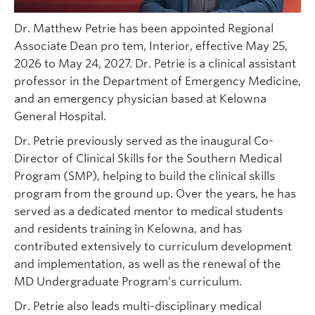
Dr. Matthew Petrie has been appointed Regional
Associate Dean pro tem, Interior, effective May 25,
2026 to May 24, 2027. Dr. Petrie is a clinical assistant
professor in the Department of Emergency Medicine,
and an emergency physician based at Kelowna
General Hospital.
Dr. Petrie previously served as the inaugural Co-
Director of Clinical Skills for the Southern Medical
Program (SMP), helping to build the clinical skills
program from the ground up. Over the years, he has
served as a dedicated mentor to medical students
and residents training in Kelowna, and has
contributed extensively to curriculum development
and implementation, as well as the renewal of the
MD Undergraduate Program’s curriculum.
Dr. Petrie also leads multi-disciplinary medical