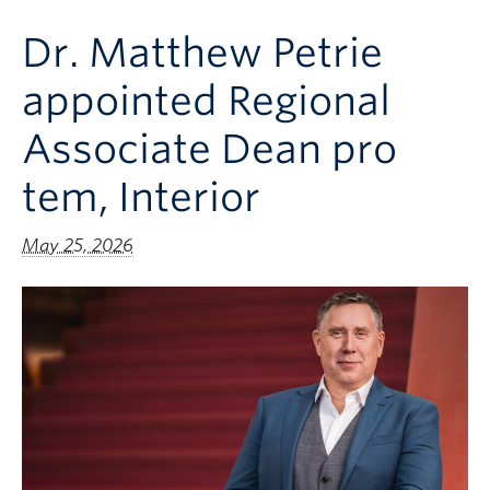
Clinical Faculty
Dr. Matthew Petrie
Apply to UBC
appointed Regional
Contact
Associate Dean pro
tem, Interior
May 25, 2026