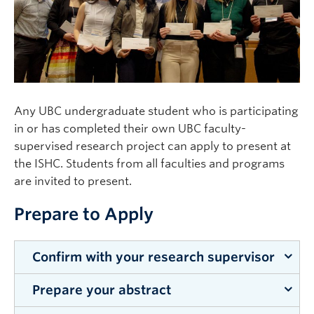
Clinical Faculty
Apply to UBC
Contact
Any UBC undergraduate student who is participating
in or has completed their own UBC faculty-
supervised research project can apply to present at
the ISHC. Students from all faculties and programs
are invited to present.
Prepare to Apply
Confirm with your research supervisor
Prepare your abstract
Talk to your research supervisor and get