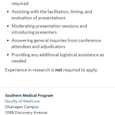
required
Assisting with the facilitation, timing, and
evaluation of presentations
Moderating presentation sessions and
introducing presenters
Answering general inquiries from conference
attendees and adjudicators
Providing any additional logistical assistance as
needed
Experience in research is
not
required to apply.
Southern Medical Program
Faculty of Medicine
Okanagan Campus
1088 Discovery Avenue