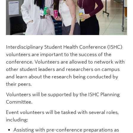
Clinical Faculty
Apply to UBC
Contact
Interdisciplinary Student Health Conference (ISHC)
volunteers are important to the success of the
conference. Volunteers are allowed to network with
other student leaders and researchers on campus
and learn about the research being conducted by
their peers.
Volunteers will be supported by the ISHC Planning
Committee.
Event volunteers will be tasked with several roles,
including:
Assisting with pre-conference preparations as