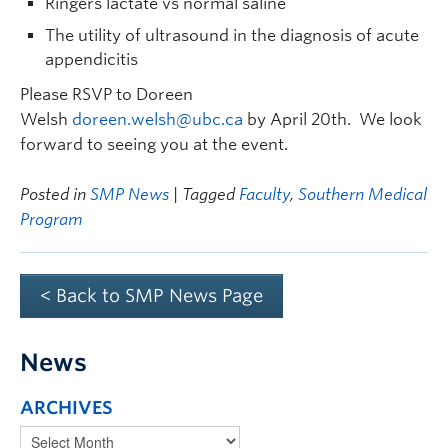
Ringers lactate vs normal saline
The utility of ultrasound in the diagnosis of acute
appendicitis
Please RSVP to Doreen
Welsh
doreen.welsh@ubc.ca
by April 20th. We look
forward to seeing you at the event.
Posted in
SMP News
| Tagged
Faculty
,
Southern Medical
Program
< Back to SMP News Page
News
ARCHIVES