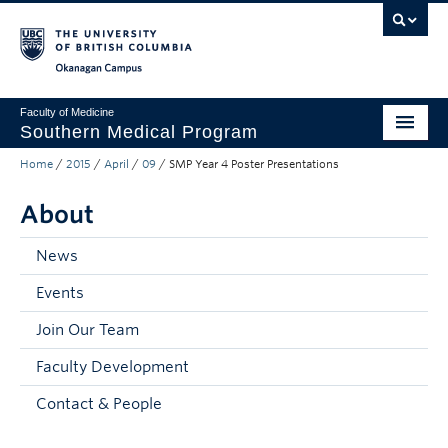
Skip to main content
Skip to main navigation
Skip to page-level navigation
Go to the Disability Resource Centre Website
Go to the DRC Booking Accommodation Portal
Go to the Inclusive Technology Lab Website
Okanagan campus
Faculty of Medicine
Southern Medical Program
Home
/
2015
/
April
/
09
/
SMP Year 4 Poster Presentations
Admissions
About
Research
Community Engagement
News
Events
About
Join Our Team
10th Anniversary
Faculty Development
Prospective Students
Contact & People
Current Students