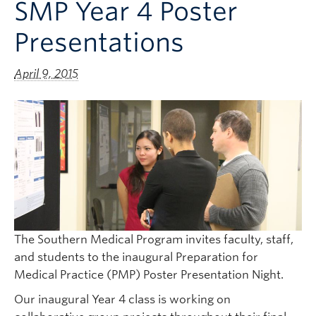
SMP Year 4 Poster
Clinical Faculty
Presentations
Apply to UBC
Contact
April 9, 2015
The Southern Medical Program invites faculty, staff,
and students to the inaugural Preparation for
Medical Practice (PMP) Poster Presentation Night.
Our inaugural Year 4 class is working on