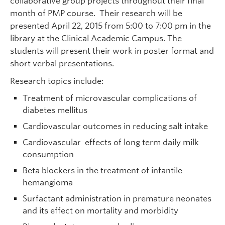
collaborative group projects throughout their final
month of PMP course. Their research will be
presented April 22, 2015 from 5:00 to 7:00 pm in the
library at the Clinical Academic Campus. The
students will present their work in poster format and
short verbal presentations.
Research topics include:
Treatment of microvascular complications of
diabetes mellitus
Cardiovascular outcomes in reducing salt intake
Cardiovascular effects of long term daily milk
consumption
Beta blockers in the treatment of infantile
hemangioma
Surfactant administration in premature neonates
and its effect on mortality and morbidity