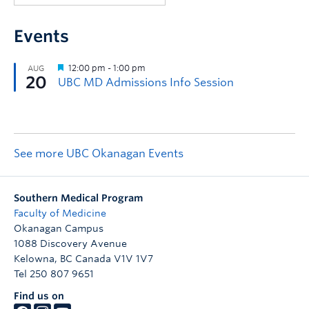
Events
See more UBC Okanagan Events
Southern Medical Program
Faculty of Medicine
Okanagan Campus
1088 Discovery Avenue
Kelowna
,
BC
Canada
V1V 1V7
Tel 250 807 9651
Find us on