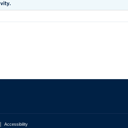
vity.
ATCH RECORDING
ATCH RECORDING
load Pelvic Floor Physiotherapy Resources
.
|
Accessibility