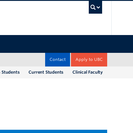
UBC Sea
Contact
Apply to UBC
e Students
Current Students
Clinical Faculty