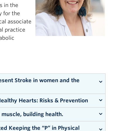
s in the
y for the
cal associate
l practice
abolic
resent Stroke in women and the
ealthy Hearts: Risks & Prevention
 muscle, building health.
ed Keeping the “P” in Physical