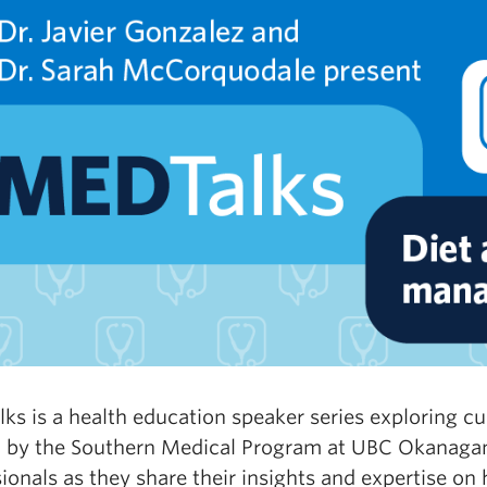
ks is a health education speaker series exploring c
 by the Southern Medical Program at UBC Okanagan,
ionals as they share their insights and expertise on