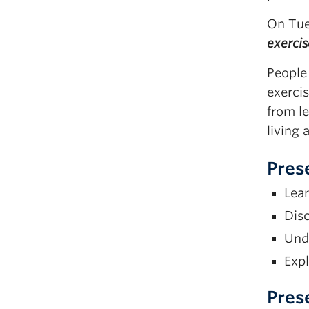
On Tue
exerci
People 
exercis
from le
living 
Pres
Lear
Disc
Unde
Expl
Pres