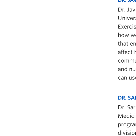
Dr. Jav
Univers
Exerci
how we
that en
affect
commun
and nut
can use
DR. S
Dr. Sa
Medici
program
divisi