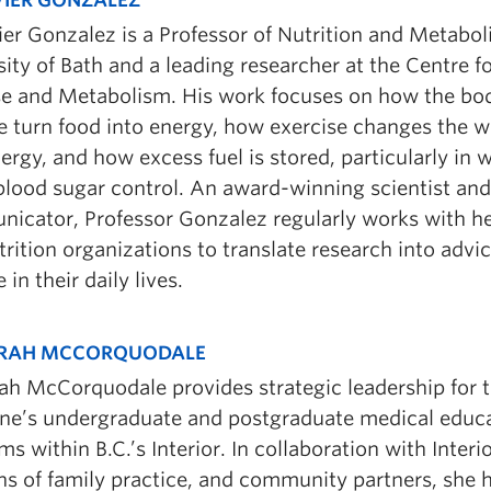
ier Gonzalez is a Professor of Nutrition and Metabol
ity of Bath and a leading researcher at the Centre fo
se and Metabolism. His work focuses on how the bo
 turn food into energy, how exercise changes the 
ergy, and how excess fuel is stored, particularly in 
 blood sugar control. An award-winning scientist an
icator, Professor Gonzalez regularly works with hea
rition organizations to translate research into advi
 in their daily lives.
ARAH MCCORQUODALE
rah McCorquodale provides strategic leadership for t
ne’s undergraduate and postgraduate medical educ
s within B.C.’s Interior. In collaboration with Interi
ons of family practice, and community partners, she h