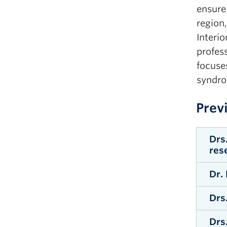
ensure 
region,
Interio
profes
focuse
syndro
Prev
Drs
res
Dr.
W
Drs
W
Drs