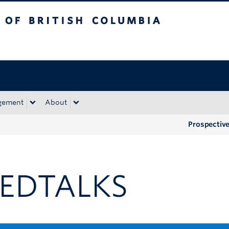
tish Columbia
Okanagan campus
gement
About
Prospectiv
EDTALKS