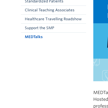
Standardized Patients
Clinical Teaching Associates
Healthcare Travelling Roadshow
Support the SMP
MEDTalks
MEDTal
Hosted
profess