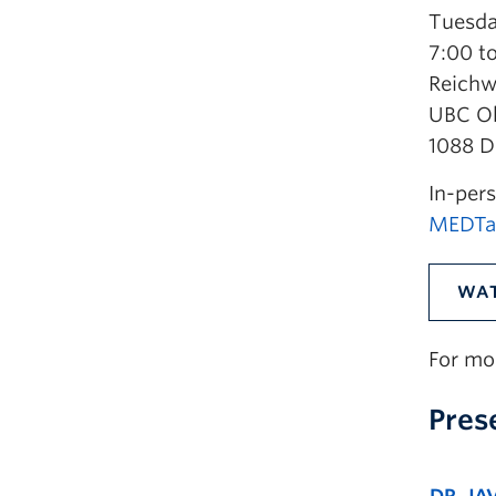
Tuesda
7:00 t
Reichw
UBC O
1088 D
In-pers
MEDTal
WAT
For mo
Pres
DR. JA