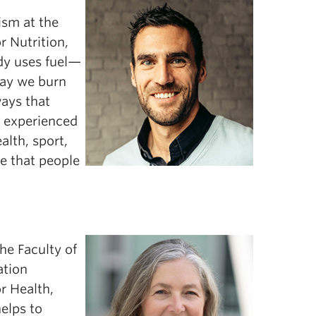
ism at the
r Nutrition,
dy uses fuel—
way we burn
ways that
d experienced
lth, sport,
ce that people
he Faculty of
ation
or Health,
elps to