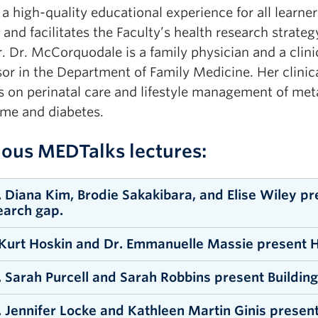
a high-quality educational experience for all learner
 and facilitates the Faculty’s health research strateg
r. Dr. McCorquodale is a family physician and a clini
sor in the Department of Family Medicine. Her clinica
s on perinatal care and lifestyle management of met
me and diabetes.
ious MEDTalks lectures:
. Diana Kim, Brodie Sakakibara, and Elise Wiley p
earch gap.
 Kurt Hoskin and Dr. Emmanuelle Massie present H
ATCH RECORDING
. Sarah Purcell and Sarah Robbins present Building
ATCH RECORDING
. Jennifer Locke and Kathleen Martin Ginis present