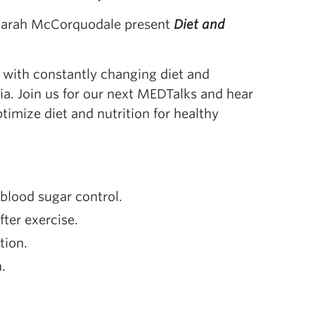
 Sarah McCorquodale present
Diet and
ed with constantly changing diet and
ia. Join us for our next MEDTalks and hear
timize diet and nutrition for healthy
blood sugar control.
ter exercise.
tion.
.