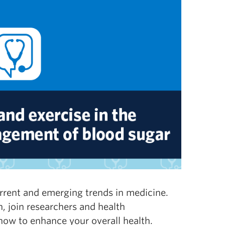
urrent and emerging trends in medicine.
 join researchers and health
 how to enhance your overall health.