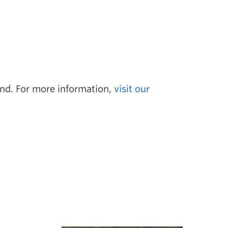
tend. For more information,
visit our