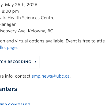
y, May 26th, 2026
o 8:00 pm
ald Health Sciences Centre
kanagan
iscovery Ave, Kelowna, BC
on and virtual options available. Event is free to at
ks page
.
CH RECORDING
re info, contact
smp.news@ubc.ca
.
enters
VIER GONZALEZ