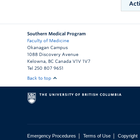
Acti
W
W
Southern Medical Program
Faculty of Medicine
Down
Okanagan Campus
1088 Discovery Avenue
Kelowna
,
BC
Canada
V1V 1V7
Tel 250 807 9651
Back to top
|
|
Emergency Procedures
Terms of Use
Copyright