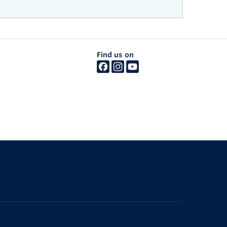
Find us on
The University of British Columbia