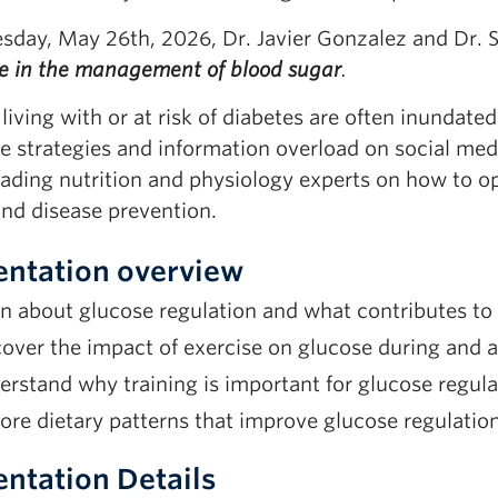
sday, May 26th, 2026, Dr. Javier Gonzalez and Dr.
se in the management of blood sugar
.
living with or at risk of diabetes are often inundat
e strategies and information overload on social med
ading nutrition and physiology experts on how to op
and disease prevention.
entation overview
n about glucose regulation and what contributes to 
over the impact of exercise on glucose during and af
rstand why training is important for glucose regula
ore dietary patterns that improve glucose regulation
entation Details