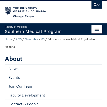
Skip to main content
Skip to main navigation
Skip to page-level navigation
Go to the Disability Resource Centre Website
Go to the DRC Booking Accommodation Portal
Go to the Inclusive Technology Lab Website
Okanagan campus
Faculty of Medicine
Southern Medical Program
Home
/
2015
/
November
/
05
/
Eduroam now available at Royal Inland
Admissions
Hospital
Research
About
Community Engagement
News
About
Events
10th Anniversary
Join Our Team
Prospective Students
Faculty Development
Current Students
Contact & People