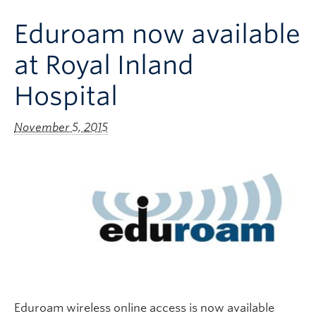
Clinical Faculty
Eduroam now available
Apply to UBC
at Royal Inland
Contact
Hospital
November 5, 2015
Eduroam wireless online access is now available