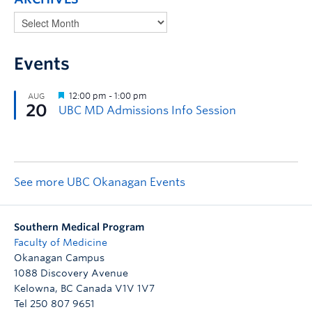
Events
See more UBC Okanagan Events
Southern Medical Program
Faculty of Medicine
Okanagan Campus
1088 Discovery Avenue
Kelowna
,
BC
Canada
V1V 1V7
Tel 250 807 9651