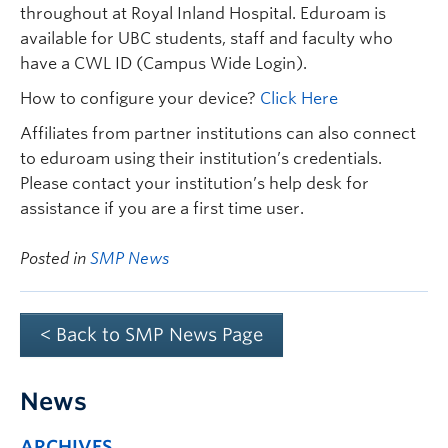
throughout at Royal Inland Hospital. Eduroam is
available for UBC students, staff and faculty who
have a CWL ID (Campus Wide Login).
How to configure your device?
Click Here
Affiliates from partner institutions can also connect
to eduroam using their institution’s credentials.
Please contact your institution’s help desk for
assistance if you are a first time user.
Posted in
SMP News
< Back to SMP News Page
News
ARCHIVES