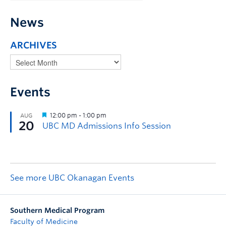
News
ARCHIVES
Events
See more UBC Okanagan Events
Southern Medical Program
Faculty of Medicine