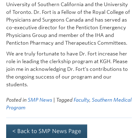
University of Southern California and the University
of Toronto. Dr. Fort is a Fellow of the Royal College of
Physicians and Surgeons Canada and has served as
co-executive director for the Penticton Emergency
Physicians Group and member of the IHA and
Penticton Pharmacy and Therapeutics Committees.
We are truly fortunate to have Dr. Fort increase her
role in leading the clerkship program at KGH. Please
join me in acknowledging Dr. Fort’s contributions to
the ongoing success of our program and our
students.
Posted in
SMP News
| Tagged
Faculty
,
Southern Medical
Program
< Back to SMP News Page