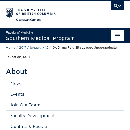
Skip to main content
Skip to main navigation
Skip to page-level navigation
Go to the Disability Resource Centre Website
Go to the DRC Booking Accommodation Portal
Go to the Inclusive Technology Lab Website
Okanagan campus
Faculty of Medicine
Southern Medical Program
Home
/
2017
/
January
/
12
/
Dr. Diana Fort, Site Leader, Undergraduate
Admissions
Education, KGH
Research
About
Community Engagement
News
About
Events
10th Anniversary
Join Our Team
Prospective Students
Faculty Development
Current Students
Contact & People