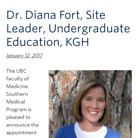
Clinical Faculty
Dr. Diana Fort, Site
Apply to UBC
Leader, Undergraduate
Contact
Education, KGH
January 12, 2017
The UBC
Faculty of
Medicine
Southern
Medical
Program is
pleased to
announce the
appointment