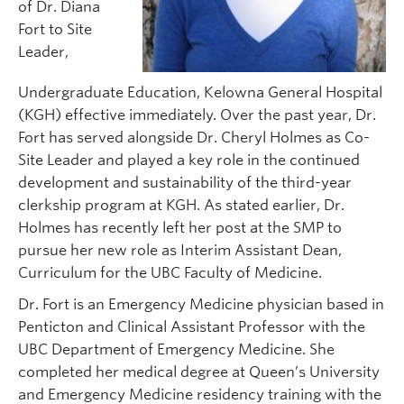
of Dr. Diana
Fort to Site
Leader,
Undergraduate Education, Kelowna General Hospital
(KGH) effective immediately. Over the past year, Dr.
Fort has served alongside Dr. Cheryl Holmes as Co-
Site Leader and played a key role in the continued
development and sustainability of the third-year
clerkship program at KGH. As stated earlier, Dr.
Holmes has recently left her post at the SMP to
pursue her new role as Interim Assistant Dean,
Curriculum for the UBC Faculty of Medicine.
Dr. Fort is an Emergency Medicine physician based in
Penticton and Clinical Assistant Professor with the
UBC Department of Emergency Medicine. She
completed her medical degree at Queen’s University
and Emergency Medicine residency training with the