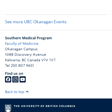
See more UBC Okanagan Events
Southern Medical Program
Faculty of Medicine
Okanagan Campus
1088 Discovery Avenue
Kelowna
,
BC
Canada
V1V 1V7
Tel 250 807 9651
Find us on
Back to top