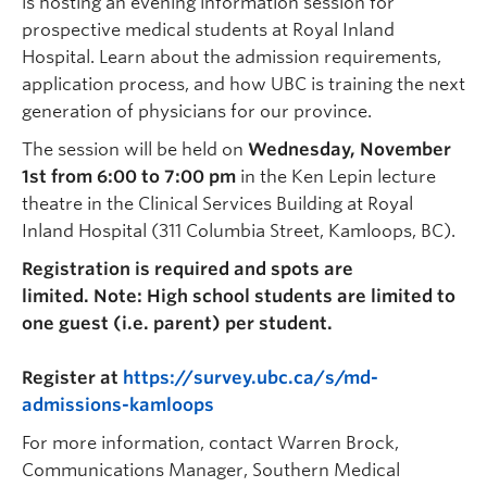
is hosting an evening information session for
prospective medical students at Royal Inland
Hospital. Learn about the admission requirements,
application process, and how UBC is training the next
generation of physicians for our province.
The session will be held on
Wednesday, November
1st from 6:00 to 7:00 pm
in the Ken Lepin lecture
theatre in the Clinical Services Building at Royal
Inland Hospital (311 Columbia Street, Kamloops, BC).
Registration is required and spots are
limited. Note:
High school students are limited to
one guest (i.e. parent) per student.
Register at
https://survey.ubc.ca/s/md-
admissions-kamloops
For more information, contact Warren Brock,
Communications Manager, Southern Medical