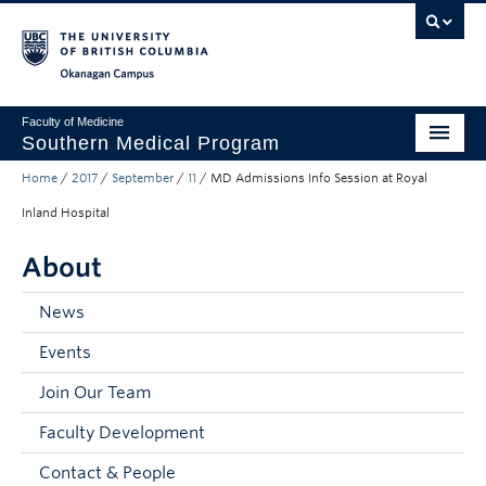
Skip to main content
Skip to main navigation
Skip to page-level navigation
Go to the Disability Resource Centre Website
Go to the DRC Booking Accommodation Portal
Go to the Inclusive Technology Lab Website
Okanagan campus
Faculty of Medicine
Southern Medical Program
Home
/
2017
/
September
/
11
/
MD Admissions Info Session at Royal
Admissions
Inland Hospital
Research
About
Community Engagement
News
About
Events
10th Anniversary
Join Our Team
Prospective Students
Faculty Development
Current Students
Contact & People