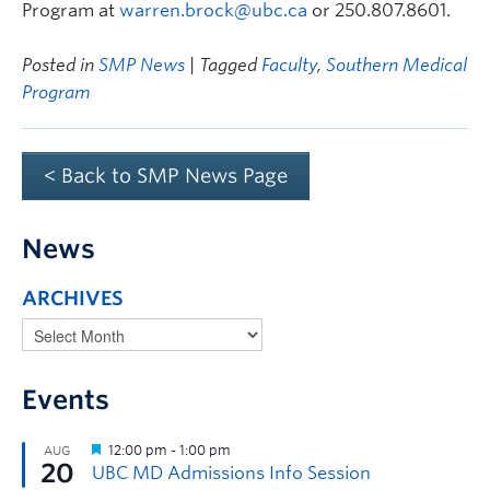
Program at
warren.brock@ubc.ca
or 250.807.8601.
Posted in
SMP News
| Tagged
Faculty
,
Southern Medical
Program
< Back to SMP News Page
News
ARCHIVES
Events