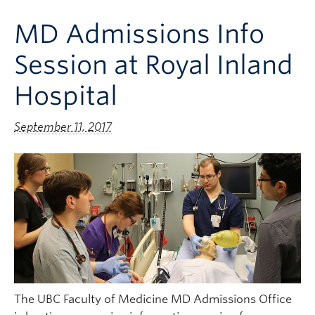
Clinical Faculty
MD Admissions Info
Apply to UBC
Session at Royal Inland
Contact
Hospital
September 11, 2017
The UBC Faculty of Medicine MD Admissions Office