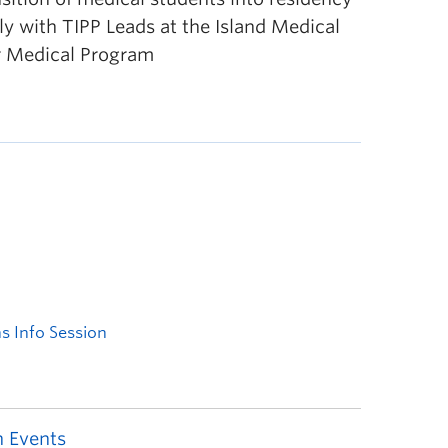
ely with TIPP Leads at the Island Medical
r Medical Program
 Events