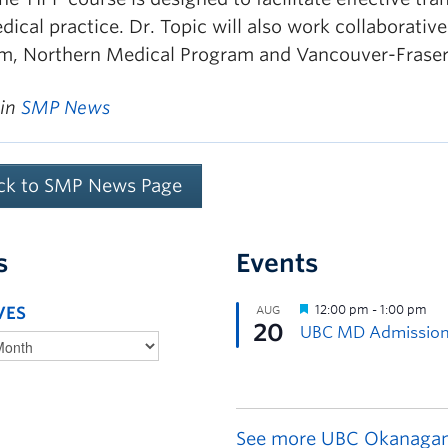
ical practice. Dr. Topic will also work collaborativ
m, Northern Medical Program and Vancouver-Frase
 in
SMP News
ck to SMP News Page
s
Events
VES
See more UBC Okanagan