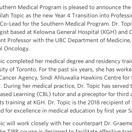
uthern Medical Program is pleased to announce the
ilah Topic as the new Year 4 Transition into Professi
 Co-Lead for the Southern Medical Program. Dr. Topi
gist based at Kelowna General Hospital (KGH) and C
ant Professor with the UBC Department of Medicine, 
l Oncology.
pic completed her medical degree and residency trai
ity of Toronto. For the past six years, she has work
ancer Agency, Sindi Ahluwalia Hawkins Centre for 
r. During her medical practice, Dr. Topic has served
sed Learning (CBL) tutor and a preceptor for third 
s training at KGH. Dr. Topic is the 2018 recipient o
d for excellence in medical education by first year 
pic will work closely with her counterpart Dr. Graem
e TIPP course is designed to facilitate effective tra