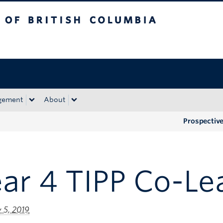
tish Columbia
Okanagan campus
gement
About
Prospectiv
ar 4 TIPP Co-Le
 5, 2019