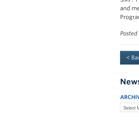
and med
Progra
Posted
< Ba
New
ARCHI