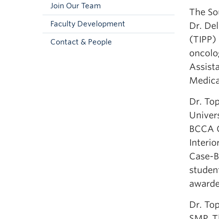
Join Our Team
The So
Faculty Development
Dr. Del
(TIPP)
Contact & People
oncolo
Assist
Medica
Dr. To
Univers
BCCA C
Interio
Case-Ba
student
awarde
Dr. To
SMP. Th