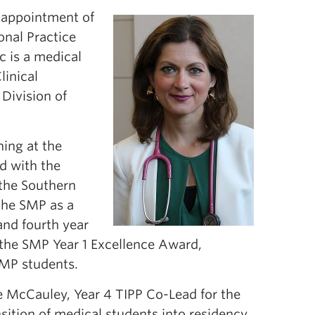
 appointment of
onal Practice
c is a medical
linical
Division of
ning at the
ed with the
the Southern
 the SMP as a
and fourth year
f the SMP Year 1 Excellence Award,
SMP students.
e McCauley, Year 4 TIPP Co-Lead for the
nsition of medical students into residency