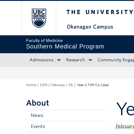
The University of Bri
Skip to main content
Skip to main navigation
Skip to page-level navigation
Go to the Disability Resource Centre Website
Go to the DRC Booking Accommodation Portal
Go to the Inclusive Technology Lab Website
Faculty of Medicine
Southern Medical Program
Admissions
Research
Community Enga
Home
/
2019
/
February
/
05
/
Year 4 TIPP Co-Lead
About
Ye
News
February
Events