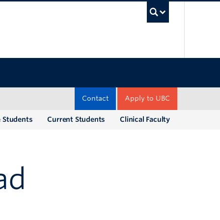
UBC Sea
Contact
Apply to UBC
e Students
Current Students
Clinical Faculty
ad