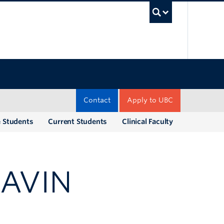
UBC Sea
Contact
Apply to UBC
e Students
Current Students
Clinical Faculty
GAVIN