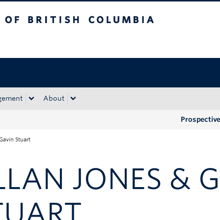
tish Columbia
Okanagan campus
gement
About
Prospectiv
Gavin Stuart
LLAN JONES & 
TUART