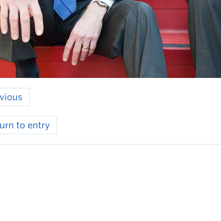
vious
urn to entry