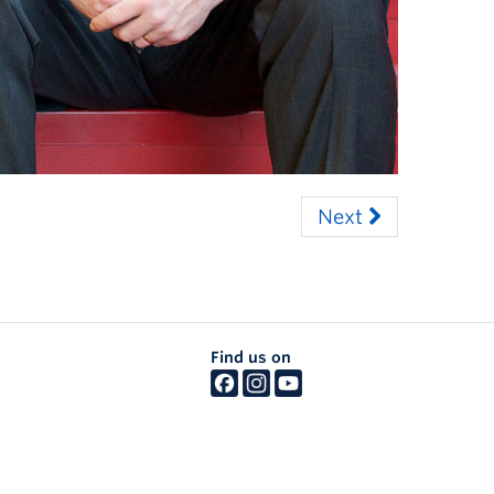
Next
Find us on