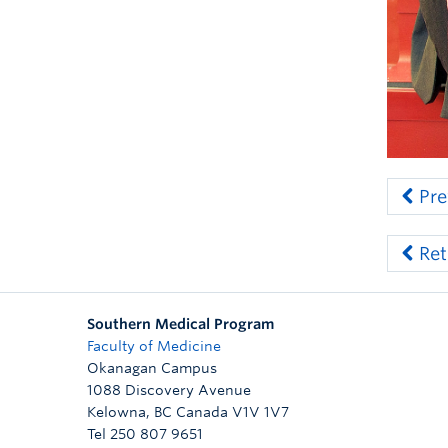
Pre
Ret
Southern Medical Program
Faculty of Medicine
Okanagan Campus
1088 Discovery Avenue
Kelowna
,
BC
Canada
V1V 1V7
Tel 250 807 9651