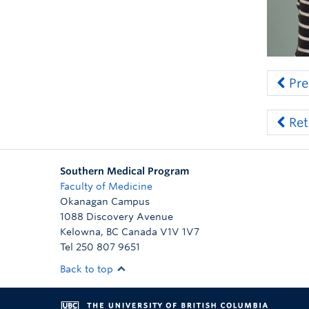
Pre
Ret
Southern Medical Program
Faculty of Medicine
Okanagan Campus
1088 Discovery Avenue
Kelowna
,
BC
Canada
V1V 1V7
Tel 250 807 9651
Back to top