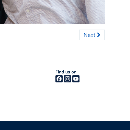
Next
Find us on
The University of British Columbia