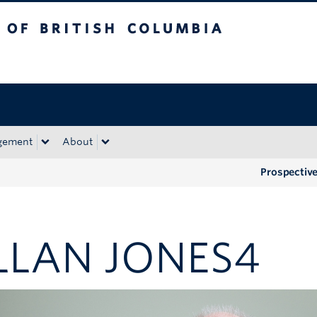
tish Columbia
Okanagan campus
gement
About
Prospectiv
LLAN JONES4