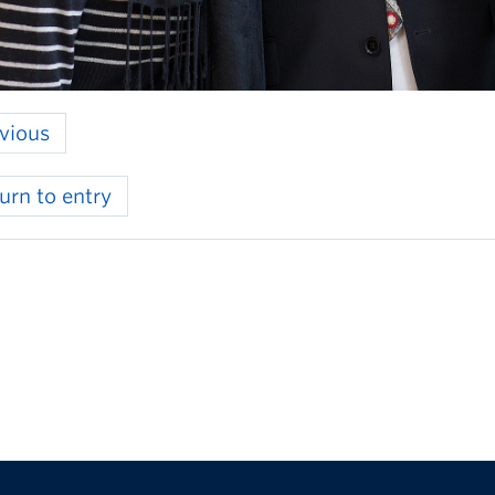
vious
urn to entry