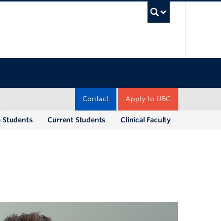
UBC Sea
Contact
Apply to UBC
e Students
Current Students
Clinical Faculty