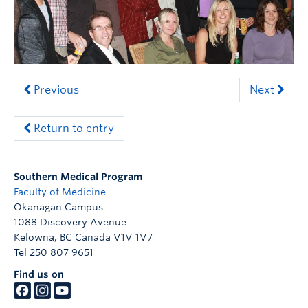
Clinical Faculty
Apply to UBC
Contact
Previous
Next
Return to entry
Southern Medical Program
Faculty of Medicine
Okanagan Campus
1088 Discovery Avenue
Kelowna
,
BC
Canada
V1V 1V7
Tel 250 807 9651
Find us on