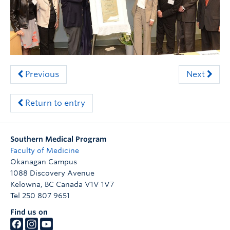
Clinical Faculty
Apply to UBC
Contact
Previous
Next
Return to entry
Southern Medical Program
Faculty of Medicine
Okanagan Campus
1088 Discovery Avenue
Kelowna
,
BC
Canada
V1V 1V7
Tel 250 807 9651
Find us on