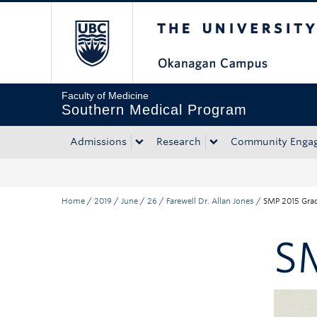
The University of Bri
Skip to main content
Skip to main navigation
Skip to page-level navigation
Go to the Disability Resource Centre Website
Go to the DRC Booking Accommodation Portal
Go to the Inclusive Technology Lab Website
Faculty of Medicine
Southern Medical Program
Admissions
Research
Community Enga
Home
/
2019
/
June
/
26
/
Farewell Dr. Allan Jones
/
SMP 2015 Gra
S