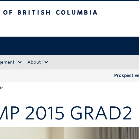
tish Columbia
Okanagan campus
gement
About
Prospectiv
d2
MP 2015 GRAD2