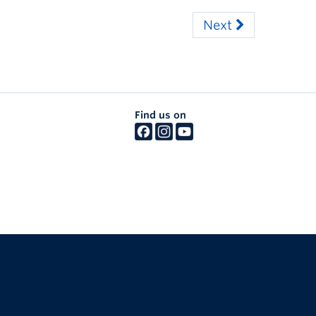
Next
Find us on
The University of British Columbia