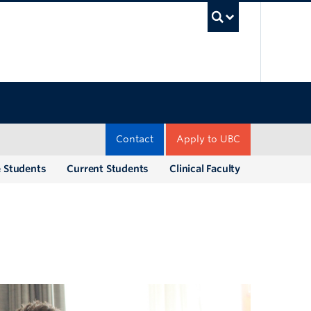
UBC Sea
Contact
Apply to UBC
e Students
Current Students
Clinical Faculty