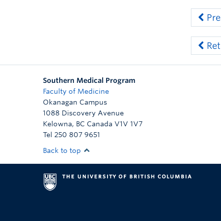
Pre
Ret
Southern Medical Program
Faculty of Medicine
Okanagan Campus
1088 Discovery Avenue
Kelowna
,
BC
Canada
V1V 1V7
Tel 250 807 9651
Back to top