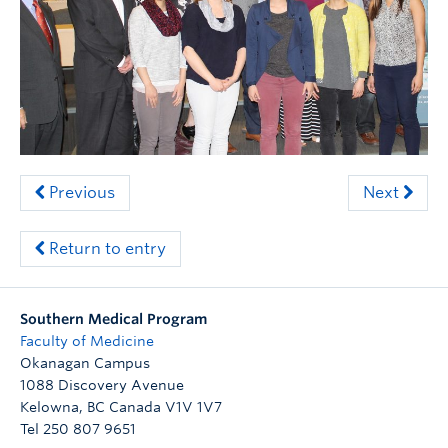
Clinical Faculty
Apply to UBC
Contact
Previous
Next
Return to entry
Southern Medical Program
Faculty of Medicine
Okanagan Campus
1088 Discovery Avenue
Kelowna
,
BC
Canada
V1V 1V7
Tel 250 807 9651