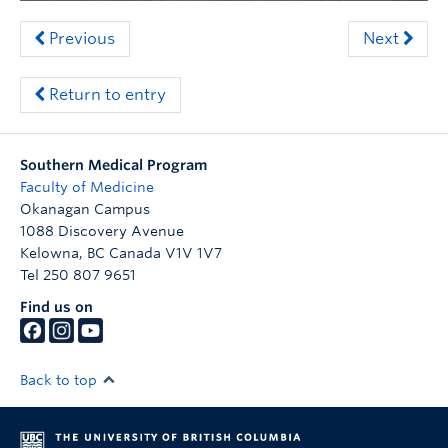
Previous
Next
Return to entry
Southern Medical Program
Faculty of Medicine
Okanagan Campus
1088 Discovery Avenue
Kelowna
,
BC
Canada
V1V 1V7
Tel 250 807 9651
Find us on
Back to top