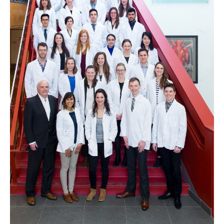
Clinical Faculty
Apply to UBC
Contact