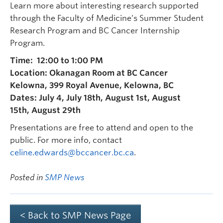
Learn more about interesting research supported
through the Faculty of Medicine’s Summer Student
Research Program and BC Cancer Internship
Program.
Time: 12:00 to 1:00 PM
Location: Okanagan Room at BC Cancer
Kelowna, 399 Royal Avenue, Kelowna, BC
Dates: July 4, July 18th, August 1st, August
15th, August 29th
Presentations are free to attend and open to the
public. For more info, contact
celine.edwards@bccancer.bc.ca
.
Posted in
SMP News
< Back to SMP News Page