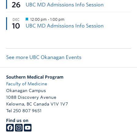
See more UBC Okanagan Events
Southern Medical Program
Faculty of Medicine
Okanagan Campus
1088 Discovery Avenue
Kelowna
,
BC
Canada
V1V 1V7
Tel 250 807 9651
Find us on