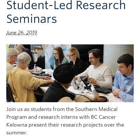
Student-Led Research
Clinical Faculty
Seminars
Apply to UBC
Contact
June 26, 2019
Join us as students from the Southern Medical
Program and research interns with BC Cancer
Kelowna present their research projects over the
summer.