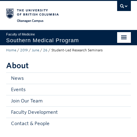
Skip to main content
Skip to main navigation
Skip to page-level navigation
Go to the Disability Resource Centre Website
Go to the DRC Booking Accommodation Portal
Go to the Inclusive Technology Lab Website
Okanagan campus
Faculty of Medicine
Southern Medical Program
Home
/
2019
/
June
/
26
/
Student-Led Research Seminars
Admissions
About
Research
Community Engagement
News
Events
About
Join Our Team
10th Anniversary
Faculty Development
Prospective Students
Contact & People
Current Students