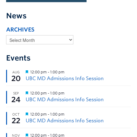
News
ARCHIVES
Events