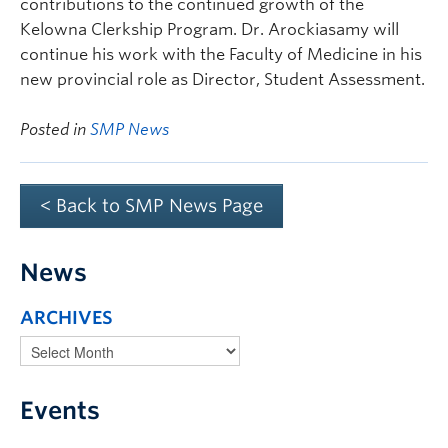
contributions to the continued growth of the
Kelowna Clerkship Program. Dr. Arockiasamy will
continue his work with the Faculty of Medicine in his
new provincial role as Director, Student Assessment.
Posted in
SMP News
< Back to SMP News Page
News
ARCHIVES
Events