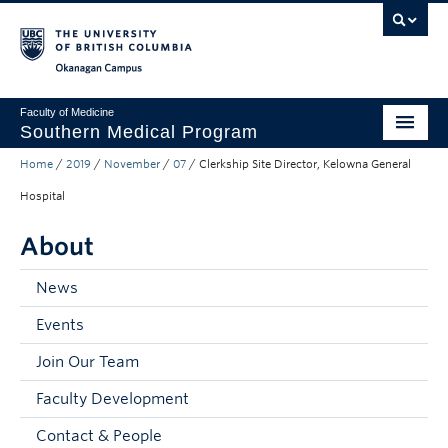
Skip to main content
Skip to main navigation
Skip to page-level navigation
Go to the Disability Resource Centre Website
Go to the DRC Booking Accommodation Portal
Go to the Inclusive Technology Lab Website
Okanagan campus
Faculty of Medicine
Southern Medical Program
Home
/
2019
/
November
/
07
/
Clerkship Site Director, Kelowna General
Admissions
Hospital
Research
About
Community Engagement
News
About
Events
10th Anniversary
Join Our Team
Prospective Students
Faculty Development
Current Students
Contact & People