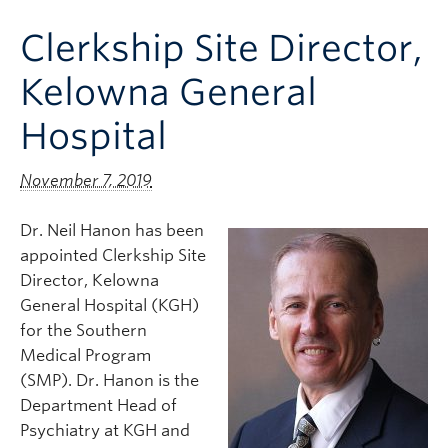
Clinical Faculty
Clerkship Site Director,
Apply to UBC
Kelowna General
Contact
Hospital
November 7, 2019
Dr. Neil Hanon has been
appointed Clerkship Site
Director, Kelowna
General Hospital (KGH)
for the Southern
Medical Program
(SMP). Dr. Hanon is the
Department Head of
Psychiatry at KGH and