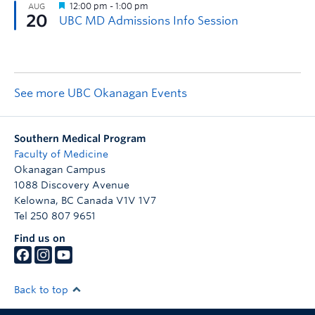
See more UBC Okanagan Events
Southern Medical Program
Faculty of Medicine
Okanagan Campus
1088 Discovery Avenue
Kelowna
,
BC
Canada
V1V 1V7
Tel 250 807 9651
Find us on
Back to top