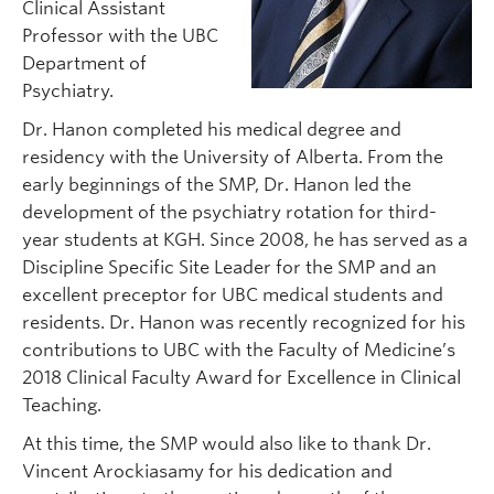
Clinical Assistant
Professor with the UBC
Department of
Psychiatry.
Dr. Hanon completed his medical degree and
residency with the University of Alberta. From the
early beginnings of the SMP, Dr. Hanon led the
development of the psychiatry rotation for third-
year students at KGH. Since 2008, he has served as a
Discipline Specific Site Leader for the SMP and an
excellent preceptor for UBC medical students and
residents. Dr. Hanon was recently recognized for his
contributions to UBC with the Faculty of Medicine’s
2018 Clinical Faculty Award for Excellence in Clinical
Teaching.
At this time, the SMP would also like to thank Dr.
Vincent Arockiasamy for his dedication and