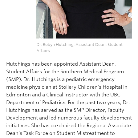
Dr. Robyn Hutching, Assistant Dean, Student
Affairs
Hutchings has been appointed Assistant Dean,
Student Affairs for the Southern Medical Program
(SMP). Dr. Hutchings is a pediatric emergency
medicine physician at Stollery Children’s Hospital in
Edmonton and a Clinical Instructor with the UBC
Department of Pediatrics. For the past two years, Dr.
Hutchings has served as the SMP Director, Faculty
Development and led numerous faculty development
initiatives. She has co-chaired the Regional Associate
Dean’s Task Force on Student Mistreatment to