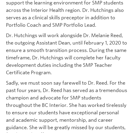
support the learning environment for SMP students
across the Interior Health region. Dr. Hutchings also
serves as a clinical skills preceptor in addition to
Portfolio Coach and SMP Portfolio Lead.
Dr. Hutchings will work alongside Dr. Melanie Reed,
the outgoing Assistant Dean, until February 1, 2020 to
ensure a smooth transition process. During the same
timeframe, Dr. Hutchings will complete her faculty
development duties including the SMP Teacher
Certificate Program.
Sadly, we must soon say farewell to Dr. Reed. For the
past four years, Dr. Reed has served as a tremendous
champion and advocate for SMP students
throughout the BC Interior. She has worked tirelessly
to ensure our students have exceptional personal
and academic support, mentorship, and career
guidance. She will be greatly missed by our students,