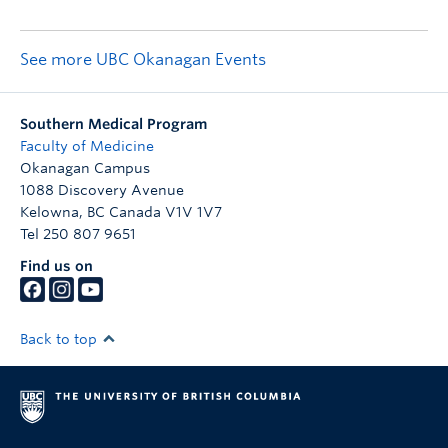
See more UBC Okanagan Events
Southern Medical Program
Faculty of Medicine
Okanagan Campus
1088 Discovery Avenue
Kelowna
,
BC
Canada
V1V 1V7
Tel 250 807 9651
Find us on
Back to top