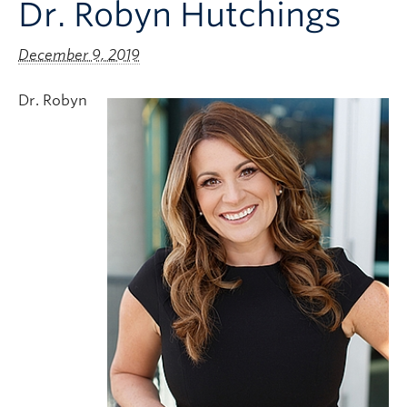
Dr. Robyn Hutchings
Clinical Faculty
Apply to UBC
December 9, 2019
Contact
Dr. Robyn