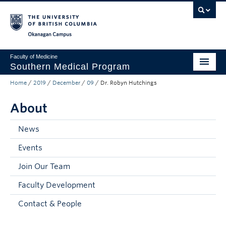
Skip to main content
Skip to main navigation
Skip to page-level navigation
Go to the Disability Resource Centre Website
Go to the DRC Booking Accommodation Portal
Go to the Inclusive Technology Lab Website
Okanagan campus
Faculty of Medicine
Southern Medical Program
Home
/
2019
/
December
/
09
/
Dr. Robyn Hutchings
Admissions
About
Research
Community Engagement
News
Events
About
Join Our Team
10th Anniversary
Faculty Development
Prospective Students
Contact & People
Current Students