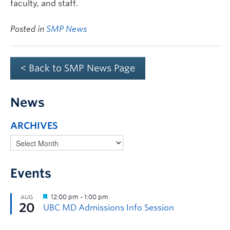
faculty, and staff.
Posted in
SMP News
< Back to SMP News Page
News
ARCHIVES
Events