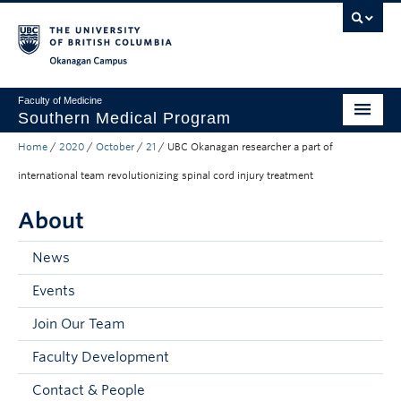
Skip to main content
Skip to main navigation
Skip to page-level navigation
Go to the Disability Resource Centre Website
Go to the DRC Booking Accommodation Portal
Go to the Inclusive Technology Lab Website
Okanagan campus
Faculty of Medicine
Southern Medical Program
Home
/
2020
/
October
/
21
/
UBC Okanagan researcher a part of
Admissions
international team revolutionizing spinal cord injury treatment
Research
About
Community Engagement
News
About
Events
10th Anniversary
Join Our Team
Prospective Students
Faculty Development
Current Students
Contact & People