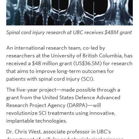
Spinal cord injury research at UBC receives $48M grant
An international research team, co-led by
researchers at the University of British Columbia, has
received a $48 million grant (US$36.5M) for research
that aims to improve long-term outcomes for
patients with spinal cord injury (SCI).
The five-year project—made possible through a
grant from the United States Defence Advanced
Research Project Agency (DARPA)—will
revolutionize SCI treatments using innovative,
implantable technologies.
Dr. Chris West, associate professor in UBC’s