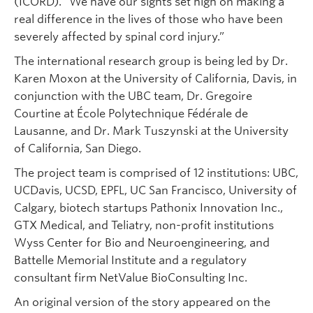
(ICORD). “We have our sights set high on making a
real difference in the lives of those who have been
severely affected by spinal cord injury.”
The international research group is being led by Dr.
Karen Moxon at the University of California, Davis, in
conjunction with the UBC team, Dr. Gregoire
Courtine at École Polytechnique Fédérale de
Lausanne, and Dr. Mark Tuszynski at the University
of California, San Diego.
The project team is comprised of 12 institutions: UBC,
UCDavis, UCSD, EPFL, UC San Francisco, University of
Calgary, biotech startups Pathonix Innovation Inc.,
GTX Medical, and Teliatry, non-profit institutions
Wyss Center for Bio and Neuroengineering, and
Battelle Memorial Institute and a regulatory
consultant firm NetValue BioConsulting Inc.
An original version of the story appeared on the