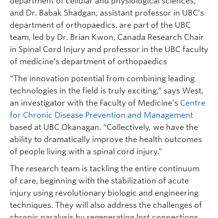
department of cellular and physiological sciences,
and Dr. Babak Shadgan, assistant professor in UBC’s
department of orthopaedics, are part of the UBC
team, led by Dr. Brian Kwon, Canada Research Chair
in Spinal Cord Injury and professor in the UBC faculty
of medicine’s department of orthopaedics
“The innovation potential from combining leading
technologies in the field is truly exciting,” says West,
an investigator with the Faculty of Medicine’s
Centre
for Chronic Disease Prevention and Management
based at UBC Okanagan. “Collectively, we have the
ability to dramatically improve the health outcomes
of people living with a spinal cord injury.”
The research team is tackling the entire continuum
of care, beginning with the stabilization of acute
injury using revolutionary biologic and engineering
techniques. They will also address the challenges of
chronic paralysis by regenerating lost connections