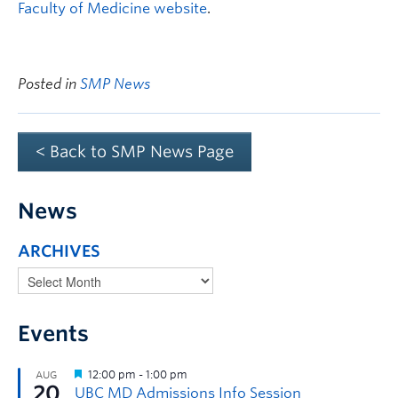
Faculty of Medicine website
.
Posted in
SMP News
< Back to SMP News Page
News
ARCHIVES
Events