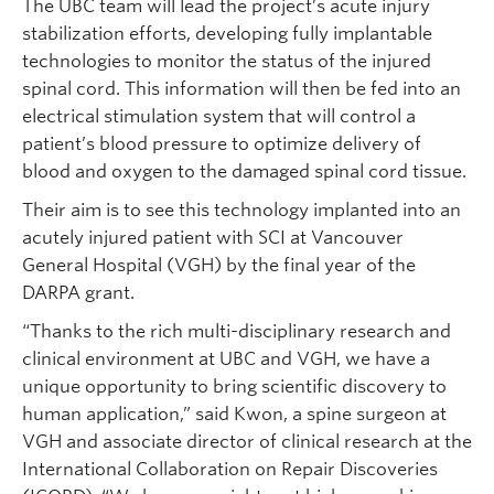
The UBC team will lead the project’s acute injury
stabilization efforts, developing fully implantable
technologies to monitor the status of the injured
spinal cord. This information will then be fed into an
electrical stimulation system that will control a
patient’s blood pressure to optimize delivery of
blood and oxygen to the damaged spinal cord tissue.
Their aim is to see this technology implanted into an
acutely injured patient with SCI at Vancouver
General Hospital (VGH) by the final year of the
DARPA grant.
“Thanks to the rich multi-disciplinary research and
clinical environment at UBC and VGH, we have a
unique opportunity to bring scientific discovery to
human application,” said Kwon, a spine surgeon at
VGH and associate director of clinical research at the
International Collaboration on Repair Discoveries