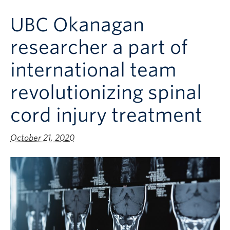
Clinical Faculty
UBC Okanagan
Apply to UBC
researcher a part of
Contact
international team
revolutionizing spinal
cord injury treatment
October 21, 2020