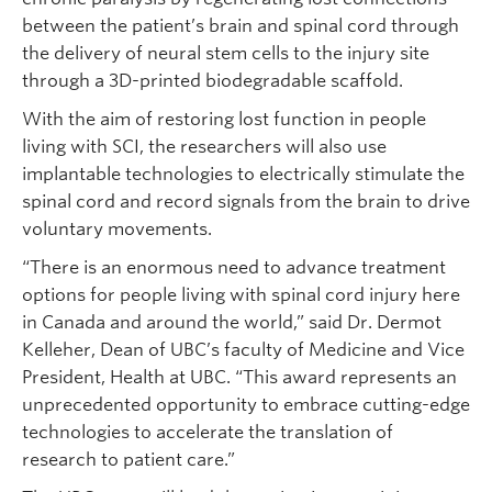
between the patient’s brain and spinal cord through
the delivery of neural stem cells to the injury site
through a 3D-printed biodegradable scaffold.
With the aim of restoring lost function in people
living with SCI, the researchers will also use
implantable technologies to electrically stimulate the
spinal cord and record signals from the brain to drive
voluntary movements.
“There is an enormous need to advance treatment
options for people living with spinal cord injury here
in Canada and around the world,” said Dr. Dermot
Kelleher, Dean of UBC’s faculty of Medicine and Vice
President, Health at UBC. “This award represents an
unprecedented opportunity to embrace cutting-edge
technologies to accelerate the translation of
research to patient care.”