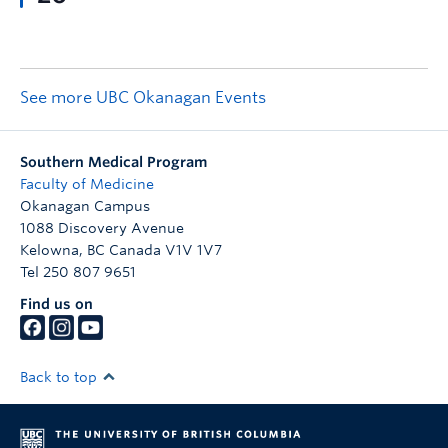
See more UBC Okanagan Events
Southern Medical Program
Faculty of Medicine
Okanagan Campus
1088 Discovery Avenue
Kelowna
,
BC
Canada
V1V 1V7
Tel 250 807 9651
Find us on
Back to top