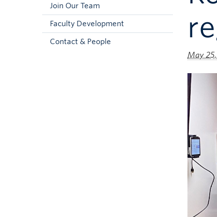
Join Our Team
re
Faculty Development
Contact & People
May 25,