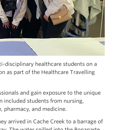
i-disciplinary healthcare students on a
n as part of the Healthcare Travelling
essionals and gain exposure to the unique
ion included students from nursing,
ce, pharmacy, and medicine.
they arrived in Cache Creek to a barrage of
y. The water spilled into the Bonaparte