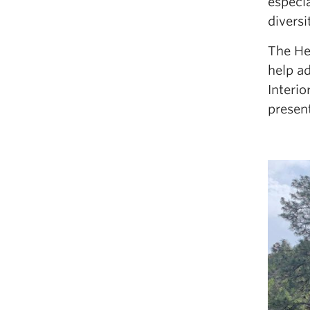
especi
diversi
The He
help ad
Interi
presen