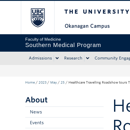
The University of Bri
Skip to main content
Skip to main navigation
Skip to page-level navigation
Go to the Disability Resource Centre Website
Go to the DRC Booking Accommodation Portal
Go to the Inclusive Technology Lab Website
Faculty of Medicine
Southern Medical Program
Admissions
Research
Community Enga
Home
/
2023
/
May
/
25
/
Healthcare Travelling Roadshow tours
About
He
News
R
Events