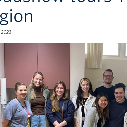
gion
 2023