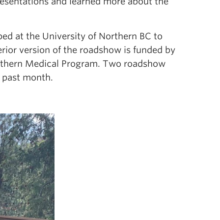
presentations and learned more about the
ed at the University of Northern BC to
erior version of the roadshow is funded by
 Sothern Medical Program. Two roadshow
s past month.