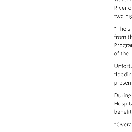
River 
two ni
“The s
from t
Progra
of the
Unfortu
floodin
presen
During 
Hospita
benefit
“Overal