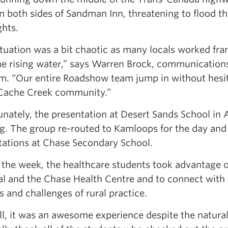
on both sides of Sandman Inn, threatening to flood t
ghts.
ituation was a bit chaotic as many locals worked fra
he rising water,” says Warren Brock, communication
m. “Our entire Roadshow team jump in without hesi
 Cache Creek community.”
nately, the presentation at Desert Sands School in A
g. The group re-routed to Kamloops for the day and t
tations at Chase Secondary School.
the week, the healthcare students took advantage of
l and the Chase Health Centre and to connect with l
s and challenges of rural practice.
l, it was an awesome experience despite the natural