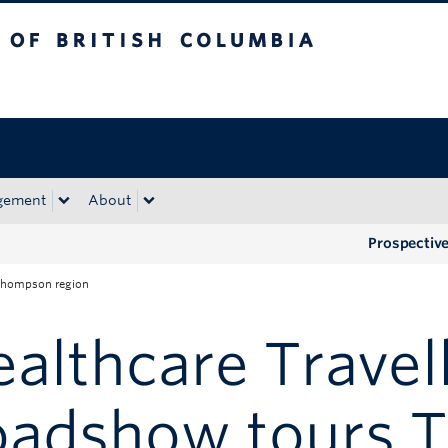
tish Columbia
Okanagan campus
gement
About
Prospectiv
 Thompson region
althcare Travel
oadshow tours 