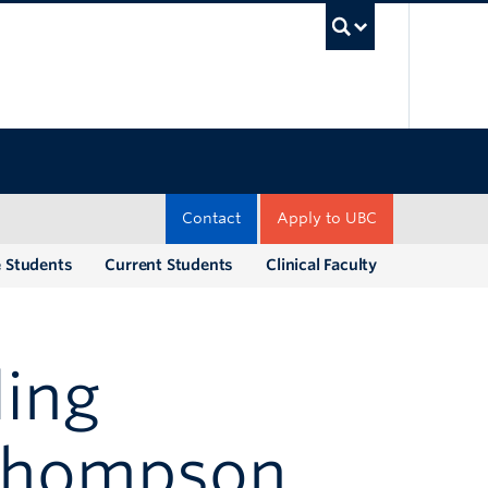
UBC Sea
Contact
Apply to UBC
e Students
Current Students
Clinical Faculty
ling
Thompson