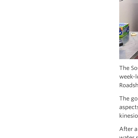
The So
week-l
Roadsho
The goa
aspects
kinesio
After a
water 