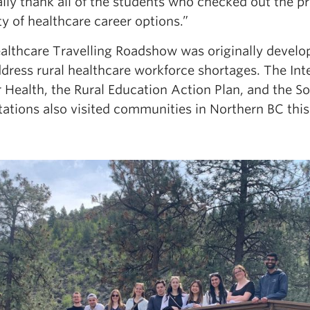
ally thank all of the students who checked out the 
ty of healthcare career options.”
althcare Travelling Roadshow was originally develop
dress rural healthcare workforce shortages. The Int
or Health, the Rural Education Action Plan, and the
tations also visited communities in Northern BC thi