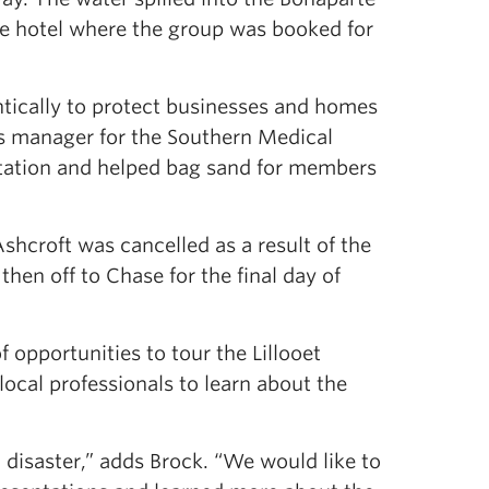
he hotel where the group was booked for
ntically to protect businesses and homes
s manager for the Southern Medical
tation and helped bag sand for members
shcroft was cancelled as a result of the
hen off to Chase for the final day of
 opportunities to tour the Lillooet
ocal professionals to learn about the
 disaster,” adds Brock. “We would like to