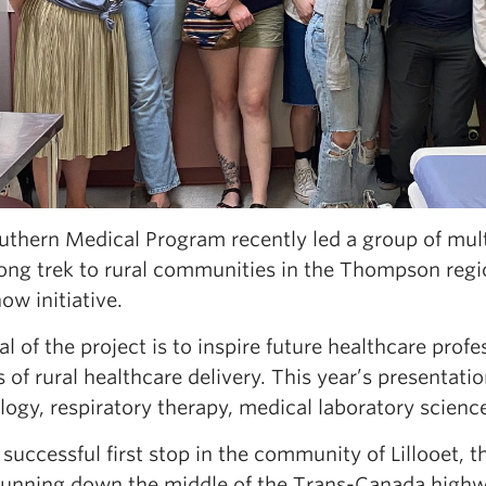
uthern Medical Program recently led a group of mult
ong trek to rural communities in the Thompson regio
w initiative.
l of the project is to inspire future healthcare prof
 of rural healthcare delivery. This year’s presentat
logy, respiratory therapy, medical laboratory scien
 successful first stop in the community of Lillooet, 
running down the middle of the Trans-Canada highwa