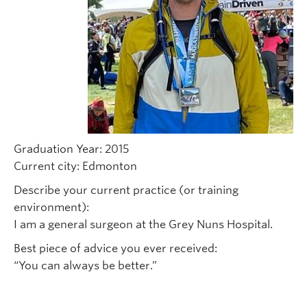
Graduation Year: 2015
Current city: Edmonton
Describe your current practice (or training
environment):
I am a general surgeon at the Grey Nuns Hospital.
Best piece of advice you ever received:
“You can always be better.”