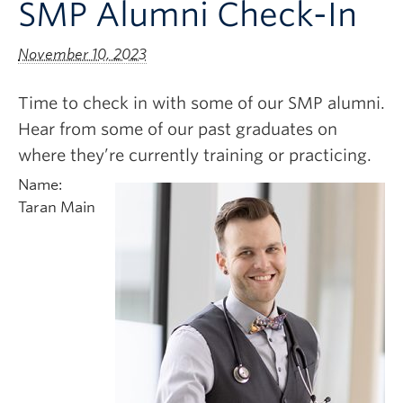
SMP Alumni Check-In
Clinical Faculty
Apply to UBC
November 10, 2023
Contact
Time to check in with some of our SMP alumni.
Hear from some of our past graduates on
where they’re currently training or practicing.
Name:
Taran Main