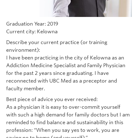
Graduation Year: 2019
Current city: Kelowna
Describe your current practice (or training
environment):
I have been practicing in the city of Kelowna as an
Addiction Medicine Specialist and Family Physician
for the past 2 years since graduating. I have
reconnected with UBC Med as a preceptor and
faculty member.
Best piece of advice you ever received:
As a physician it is easy to over-commit yourself
with such a high demand for family doctors but I am
reminded to find balance and sustainability in this
profession: “When you say yes to work, you are
saying no to home (and yourself).”