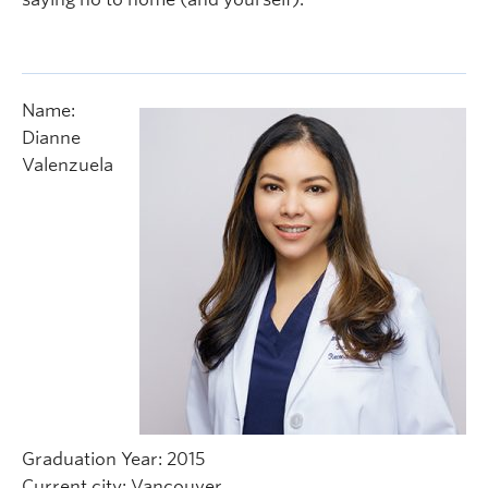
Name:
Dianne
Valenzuela
Graduation Year: 2015
Current city: Vancouver