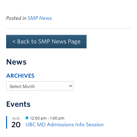
Posted in
SMP News
< Back to SMP News Page
News
ARCHIVES
Events