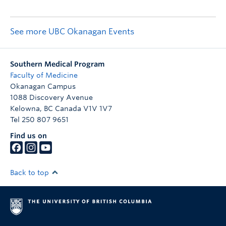
See more UBC Okanagan Events
Southern Medical Program
Faculty of Medicine
Okanagan Campus
1088 Discovery Avenue
Kelowna
,
BC
Canada
V1V 1V7
Tel 250 807 9651
Find us on
Back to top