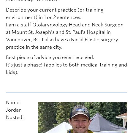
Describe your current practice (or training
environment) in 1 or 2 sentences:
I am a staff Otolaryngology Head and Neck Surgeon
at Mount St. Joseph’s and St. Paul’s Hospital in
Vancouver, BC. I also have a Facial Plastic Surgery
practice in the same city.
Best piece of advice you ever received:
It’s just a phase! (applies to both medical training and
kids).
Name:
Jordan
Nostedt