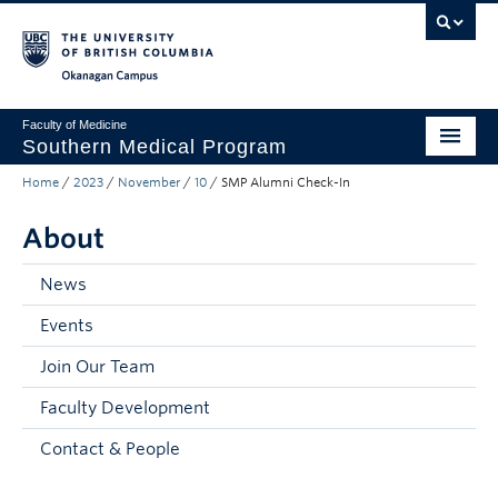
Skip to main content
Skip to main navigation
Skip to page-level navigation
Go to the Disability Resource Centre Website
Go to the DRC Booking Accommodation Portal
Go to the Inclusive Technology Lab Website
Okanagan campus
Faculty of Medicine
Southern Medical Program
Home
/
2023
/
November
/
10
/
SMP Alumni Check-In
Admissions
About
Research
Community Engagement
News
Events
About
Join Our Team
10th Anniversary
Faculty Development
Prospective Students
Contact & People
Current Students