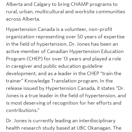
Alberta and Calgary to bring CHAMP programs to
rural, urban, multicultural and worksite communities
across Alberta.
Hypertension Canada is a volunteer, non-profit
organization representing over 50 years of expertise
in the field of hypertension. Dr. Jones has been an
active member of Canadian Hypertension Education
Program (CHEP) for over 13 years and played a role
in caregiver and public education guideline
development, and as a leader in the CHEP “train the
trainer” Knowledge Translation program. In the
release issued by Hypertension Canada, it states “Dr.
Jones is a true leader in the field of hypertension, and
is most deserving of recognition for her efforts and
contributions.”
Dr. Jones is currently leading an interdisciplinary
health research study based at UBC Okanagan. The