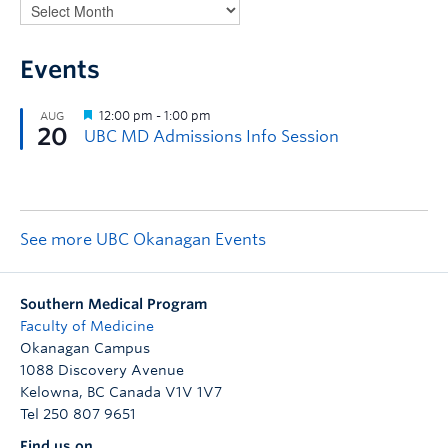
Events
See more UBC Okanagan Events
Southern Medical Program
Faculty of Medicine
Okanagan Campus
1088 Discovery Avenue
Kelowna
,
BC
Canada
V1V 1V7
Tel 250 807 9651
Find us on