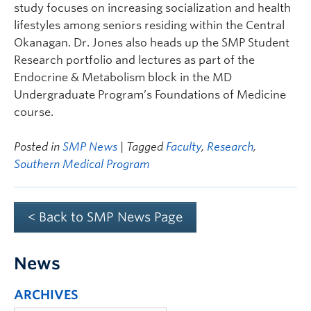
study focuses on increasing socialization and health
lifestyles among seniors residing within the Central
Okanagan. Dr. Jones also heads up the SMP Student
Research portfolio and lectures as part of the
Endocrine & Metabolism block in the MD
Undergraduate Program’s Foundations of Medicine
course.
Posted in
SMP News
| Tagged
Faculty
,
Research
,
Southern Medical Program
< Back to SMP News Page
News
ARCHIVES