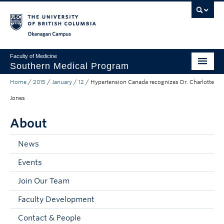
Skip to main content
Skip to main navigation
Skip to page-level navigation
Go to the Disability Resource Centre Website
Go to the DRC Booking Accommodation Portal
Go to the Inclusive Technology Lab Website
Okanagan campus
Faculty of Medicine
Southern Medical Program
Home
/
2015
/
January
/
12
/
Hypertension Canada recognizes Dr. Charlotte
Admissions
Jones
Research
About
Community Engagement
News
About
Events
10th Anniversary
Join Our Team
Prospective Students
Faculty Development
Current Students
Contact & People