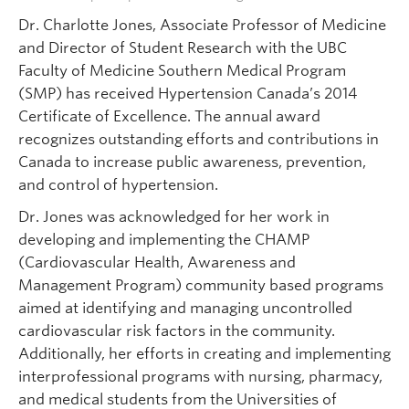
Dr. Charlotte Jones, Associate Professor of Medicine
and Director of Student Research with the UBC
Faculty of Medicine Southern Medical Program
(SMP) has received Hypertension Canada’s 2014
Certificate of Excellence. The annual award
recognizes outstanding efforts and contributions in
Canada to increase public awareness, prevention,
and control of hypertension.
Dr. Jones was acknowledged for her work in
developing and implementing the CHAMP
(Cardiovascular Health, Awareness and
Management Program) community based programs
aimed at identifying and managing uncontrolled
cardiovascular risk factors in the community.
Additionally, her efforts in creating and implementing
interprofessional programs with nursing, pharmacy,
and medical students from the Universities of