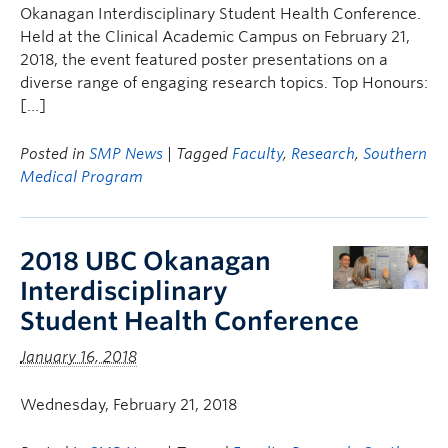
Okanagan Interdisciplinary Student Health Conference.
Held at the Clinical Academic Campus on February 21,
2018, the event featured poster presentations on a
diverse range of engaging research topics. Top Honours:
[…]
Posted in
SMP News
| Tagged
Faculty
,
Research
,
Southern
Medical Program
2018 UBC Okanagan
Interdisciplinary
Student Health Conference
January 16, 2018
Wednesday, February 21, 2018