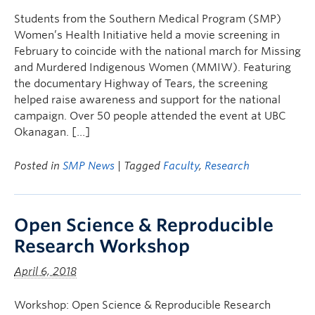
Students from the Southern Medical Program (SMP)
Women’s Health Initiative held a movie screening in
February to coincide with the national march for Missing
and Murdered Indigenous Women (MMIW). Featuring
the documentary Highway of Tears, the screening
helped raise awareness and support for the national
campaign. Over 50 people attended the event at UBC
Okanagan. […]
Posted in
SMP News
| Tagged
Faculty
,
Research
Open Science & Reproducible
Research Workshop
April 6, 2018
Workshop: Open Science & Reproducible Research