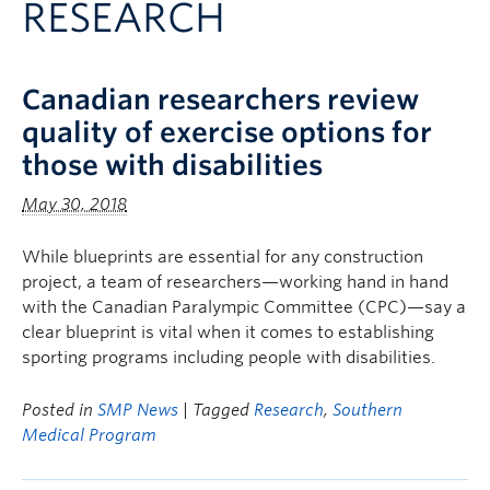
RESEARCH
Clinical Faculty
Apply to UBC
Canadian researchers review
Contact
quality of exercise options for
those with disabilities
May 30, 2018
While blueprints are essential for any construction
project, a team of researchers—working hand in hand
with the Canadian Paralympic Committee (CPC)—say a
clear blueprint is vital when it comes to establishing
sporting programs including people with disabilities.
Posted in
SMP News
| Tagged
Research
,
Southern
Medical Program