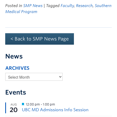
Posted in
SMP News
| Tagged
Faculty
,
Research
,
Southern
Medical Program
< Back to SMP News Page
News
ARCHIVES
Events