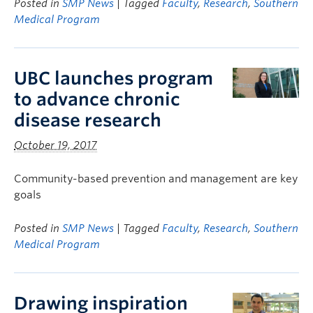
Posted in
SMP News
| Tagged
Faculty
,
Research
,
Southern
Medical Program
UBC launches program
to advance chronic
disease research
October 19, 2017
Community-based prevention and management are key
goals
Posted in
SMP News
| Tagged
Faculty
,
Research
,
Southern
Medical Program
Drawing inspiration