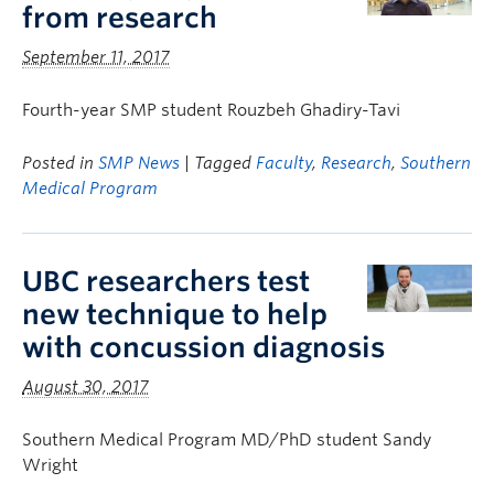
from research
September 11, 2017
Fourth-year SMP student Rouzbeh Ghadiry-Tavi
Posted in
SMP News
| Tagged
Faculty
,
Research
,
Southern
Medical Program
UBC researchers test
new technique to help
with concussion diagnosis
August 30, 2017
Southern Medical Program MD/PhD student Sandy
Wright