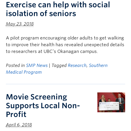
Exercise can help with social
isolation of seniors
May 23, 2018
A pilot program encouraging older adults to get walking
to improve their health has revealed unexpected details
to researchers at UBC’s Okanagan campus.
Posted in
SMP News
| Tagged
Research
,
Southern
Medical Program
Movie Screening
Supports Local Non-
Profit
April 6, 2018