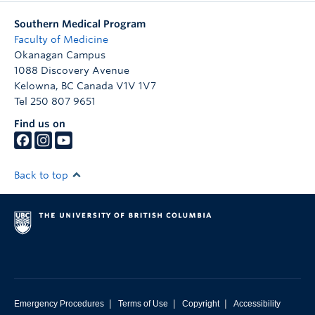
Southern Medical Program
Faculty of Medicine
Okanagan Campus
1088 Discovery Avenue
Kelowna
,
BC
Canada
V1V 1V7
Tel 250 807 9651
Find us on
Back to top
|
|
|
Emergency Procedures
Terms of Use
Copyright
Accessibility