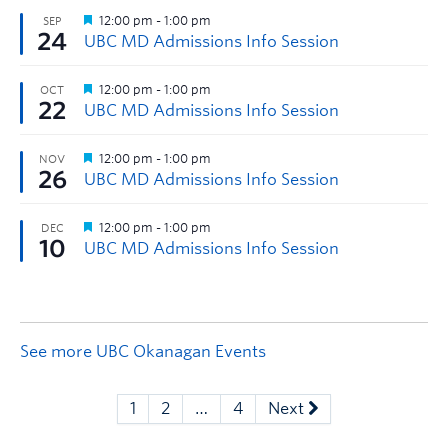
See more UBC Okanagan Events
1
2
…
4
Next