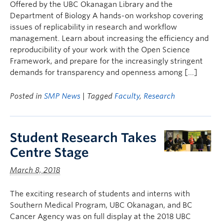
Offered by the UBC Okanagan Library and the
Department of Biology A hands-on workshop covering
issues of replicability in research and workflow
management. Learn about increasing the efficiency and
reproducibility of your work with the Open Science
Framework, and prepare for the increasingly stringent
demands for transparency and openness among […]
Posted in
SMP News
| Tagged
Faculty
,
Research
Student Research Takes
Centre Stage
March 8, 2018
The exciting research of students and interns with
Southern Medical Program, UBC Okanagan, and BC
Cancer Agency was on full display at the 2018 UBC