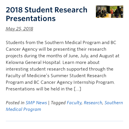
2018 Student Research
Presentations
May 25, 2018
Students from the Southern Medical Program and BC
Cancer Agency will be presenting their research
projects during the months of June, July, and August at
Kelowna General Hospital. Learn more about
interesting student research supported through the
Faculty of Medicine’s Summer Student Research
Program and BC Cancer Agency Internship Program.
Presentations will be held in the […]
Posted in
SMP News
| Tagged
Faculty
,
Research
,
Southern
Medical Program