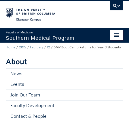
Skip to main content
Skip to main navigation
Skip to page-level navigation
Go to the Disability Resource Centre Website
Go to the DRC Booking Accommodation Portal
Go to the Inclusive Technology Lab Website
Okanagan campus
Faculty of Medicine
Southern Medical Program
Home
/
2015
/
February
/
12
/
SMP Boot Camp Returns for Year 3 Students
Admissions
About
Research
Community Engagement
News
Events
About
Join Our Team
10th Anniversary
Faculty Development
Prospective Students
Contact & People
Current Students