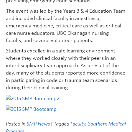
practicing emergency code scenarios.
The event was led by the Years 3 & 4 Education Team
and included clinical faculty in anesthesia,
emergency medicine, critical care as well as critical
care nurse educators, UBC Okanagan nursing
faculty, and several volunteer patients.
Students excelled in a safe learning environment
where they worked closely with their peers in an
interdisciplinary team approach. As a result of the
day, many of the students reported more confidence
in participating in code or trauma team scenarios
during their clinical training.
Posted in
SMP News
| Tagged
Faculty
,
Southern Medical
Program