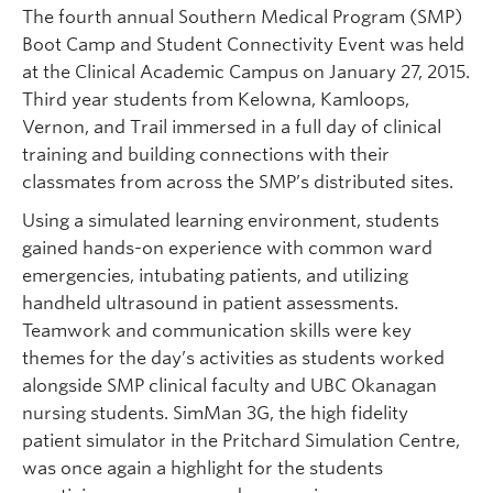
The fourth annual Southern Medical Program (SMP)
Boot Camp and Student Connectivity Event was held
at the Clinical Academic Campus on January 27, 2015.
Third year students from Kelowna, Kamloops,
Vernon, and Trail immersed in a full day of clinical
training and building connections with their
classmates from across the SMP’s distributed sites.
Using a simulated learning environment, students
gained hands-on experience with common ward
emergencies, intubating patients, and utilizing
handheld ultrasound in patient assessments.
Teamwork and communication skills were key
themes for the day’s activities as students worked
alongside SMP clinical faculty and UBC Okanagan
nursing students. SimMan 3G, the high fidelity
patient simulator in the Pritchard Simulation Centre,
was once again a highlight for the students