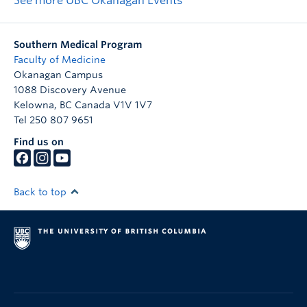
See more UBC Okanagan Events
Southern Medical Program
Faculty of Medicine
Okanagan Campus
1088 Discovery Avenue
Kelowna
,
BC
Canada
V1V 1V7
Tel 250 807 9651
Find us on
Back to top