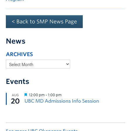
< Back to SMP News Page
News
ARCHIVES
Events