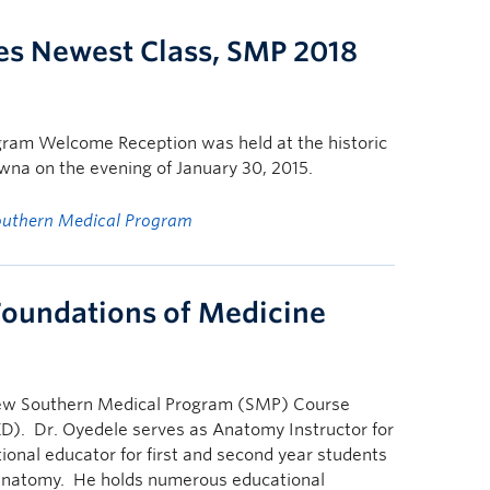
s Newest Class, SMP 2018
gram Welcome Reception was held at the historic
na on the evening of January 30, 2015.
outhern Medical Program
Foundations of Medicine
new Southern Medical Program (SMP) Course
D). Dr. Oyedele serves as Anatomy Instructor for
ional educator for first and second year students
oanatomy. He holds numerous educational