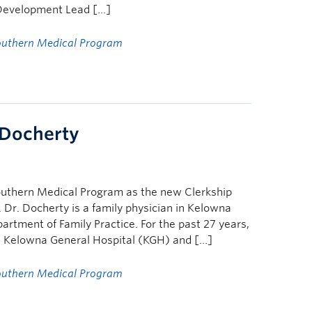
y Development Lead […]
outhern Medical Program
 Docherty
Southern Medical Program as the new Clerkship
. Dr. Docherty is a family physician in Kelowna
artment of Family Practice. For the past 27 years,
at Kelowna General Hospital (KGH) and […]
outhern Medical Program