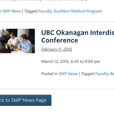
in
SMP News
| Tagged
Faculty
,
Southern Medical Program
UBC Okanagan Interdis
Conference
February 11, 2015
March 12, 2015, 6:45 to 9:00 pm
Posted in
SMP News
| Tagged
Faculty
,
R
ck to SMP News Page