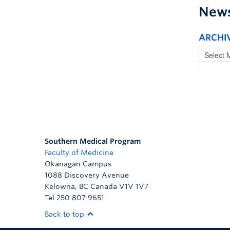
New
ARCHI
Southern Medical Program
Faculty of Medicine
Okanagan Campus
1088 Discovery Avenue
Kelowna
,
BC
Canada
V1V 1V7
Tel 250 807 9651
Back to top