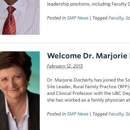
leadership positions, including Facult
Posted in
SMP News
| Tagged
Faculty
,
S
Welcome Dr. Marjorie
February 12, 2015
Dr. Marjorie Docherty has joined the 
Site Leader, Rural Family Practice (RFP)
and Clinical Professor with the UBC Dep
she has worked as a family physician 
Posted in
SMP News
| Tagged
Faculty
,
S