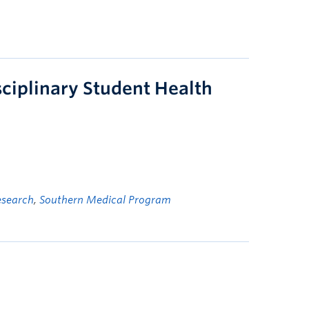
ciplinary Student Health
esearch
,
Southern Medical Program