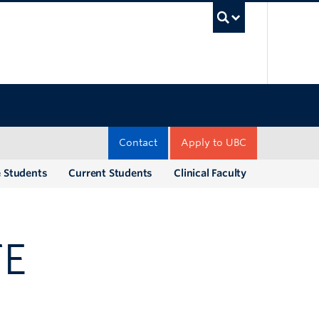
UBC Sea
Contact
Apply to UBC
e Students
Current Students
Clinical Faculty
TE