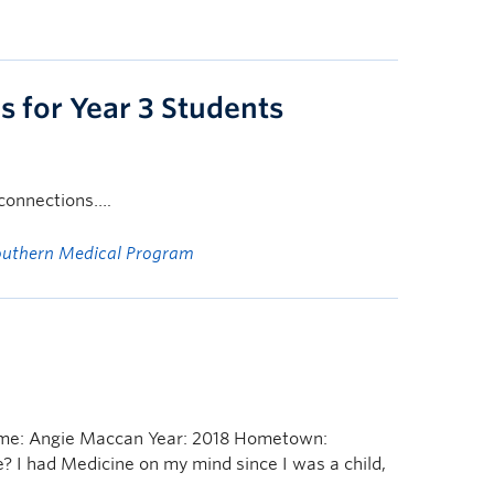
 for Year 3 Students
g connections….
outhern Medical Program
ame: Angie Maccan Year: 2018 Hometown:
e? I had Medicine on my mind since I was a child,