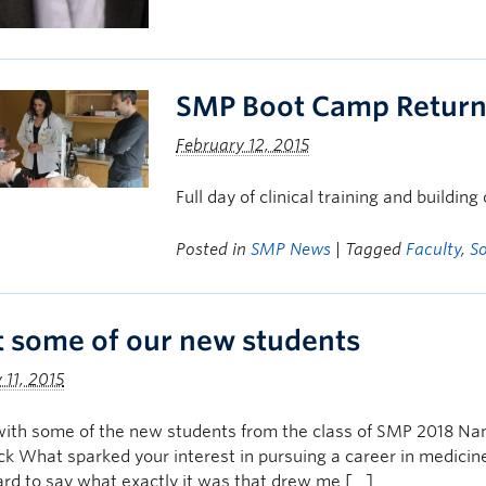
SMP Boot Camp Returns
February 12, 2015
Full day of clinical training and buildin
Posted in
SMP News
| Tagged
Faculty
,
S
 some of our new students
 11, 2015
with some of the new students from the class of SMP 2018 N
ck What sparked your interest in pursuing a career in medicin
hard to say what exactly it was that drew me […]