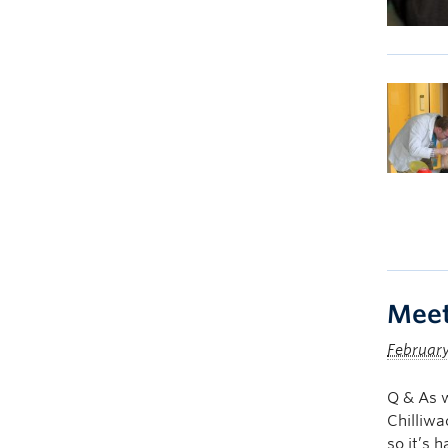
Meet
February
Q & As 
Chilliwa
so it’s 