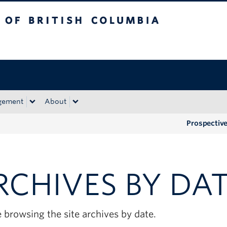
tish Columbia
Okanagan campus
gement
About
Prospectiv
RCHIVES BY DA
 browsing the site archives by date.