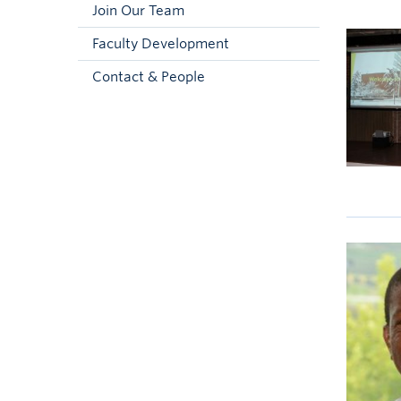
Join Our Team
Faculty Development
Contact & People