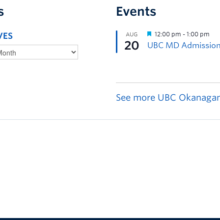
s
Events
VES
See more UBC Okanagan