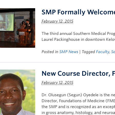
SMP Formally Welcome
February 12, 2015
The third annual Southern Medical Pro
Laurel Packinghouse in downtown Kelow
Posted in
SMP News
| Tagged
Faculty
,
S
New Course Director, 
February 12, 2015
Dr. Olusegun (Segun) Oyedele is the 
Director, Foundations of Medicine (FME
the SMP and is recognized as an except
in gross anatomy, histology, and neur