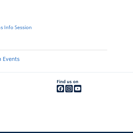
 Events
Find us on