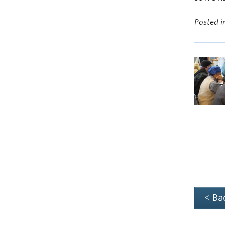
Posted 
< Ba