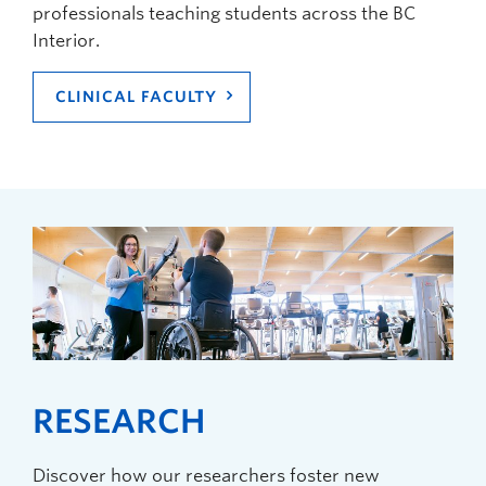
professionals teaching students across the BC
Interior.
CLINICAL FACULTY
RESEARCH
Discover how our researchers foster new