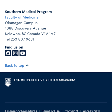
Southern Medical Program
Faculty of Medicine
Okanagan Campus
1088 Discovery Avenue
Kelowna
,
BC
Canada
V1V 1V7
Tel 250 807 9651
Find us on
Back to top
|
|
|
Emergency Procedures
Terms of Use
Copyright
Accessibility