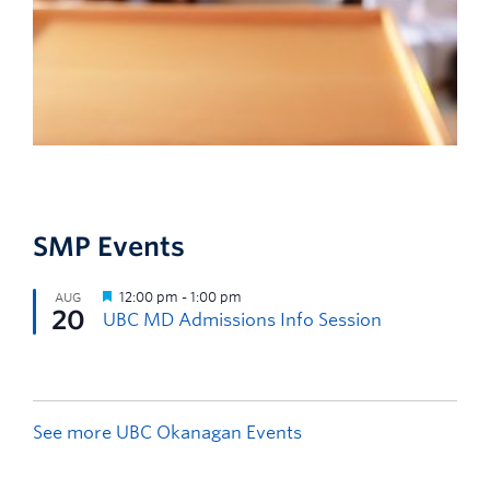
SMP Events
See more UBC Okanagan Events