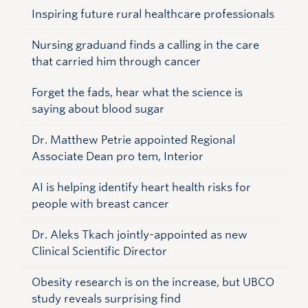
Inspiring future rural healthcare professionals
Nursing graduand finds a calling in the care
that carried him through cancer
Forget the fads, hear what the science is
saying about blood sugar
Dr. Matthew Petrie appointed Regional
Associate Dean pro tem, Interior
AI is helping identify heart health risks for
people with breast cancer
Dr. Aleks Tkach jointly-appointed as new
Clinical Scientific Director
Obesity research is on the increase, but UBCO
study reveals surprising find