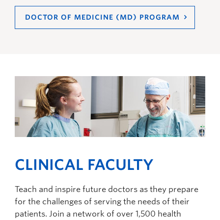
DOCTOR OF MEDICINE (MD) PROGRAM
CLINICAL FACULTY
Teach and inspire future doctors as they prepare
for the challenges of serving the needs of their
patients. Join a network of over 1,500 health