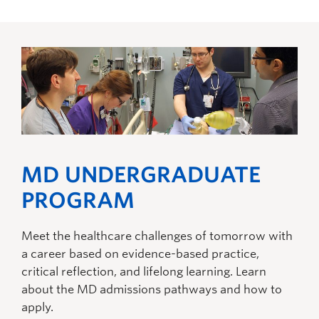
MD UNDERGRADUATE
PROGRAM
Meet the healthcare challenges of tomorrow with
a career based on evidence-based practice,
critical reflection, and lifelong learning. Learn
about the MD admissions pathways and how to
apply.