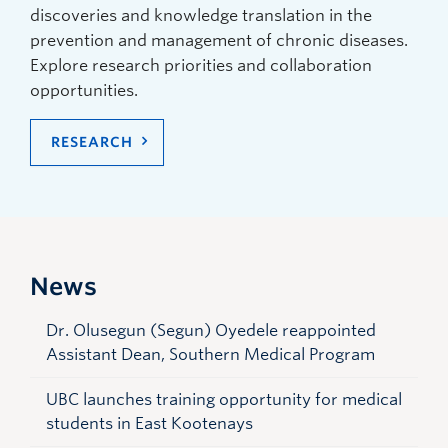
discoveries and knowledge translation in the
prevention and management of chronic diseases.
Explore research priorities and collaboration
opportunities.
RESEARCH
News
Dr. Olusegun (Segun) Oyedele reappointed
Assistant Dean, Southern Medical Program
UBC launches training opportunity for medical
students in East Kootenays