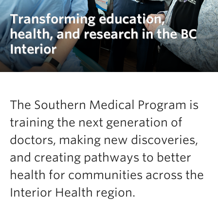
Clinical Faculty
Transforming education,
Apply to UBC
health, and research in the BC
Interior
Contact
The Southern Medical Program is
training the next generation of
doctors, making new discoveries,
and creating pathways to better
health for communities across the
Interior Health region.