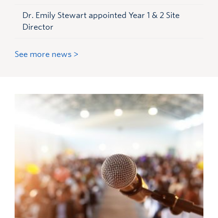
Dr. Emily Stewart appointed Year 1 & 2 Site
Director
See more news >