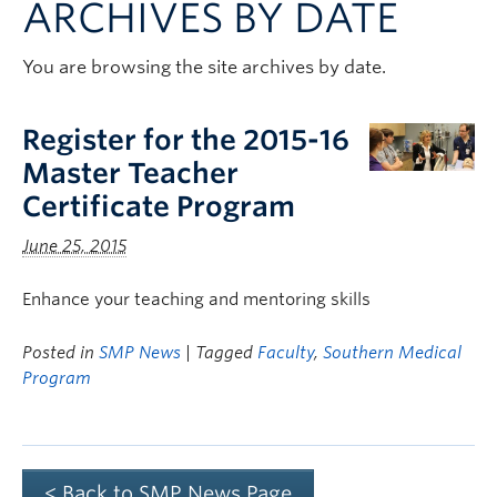
ARCHIVES BY DATE
Clinical Faculty
Apply to UBC
You are browsing the site archives by date.
Contact
Register for the 2015-16
Master Teacher
Certificate Program
June 25, 2015
Enhance your teaching and mentoring skills
Posted in
SMP News
| Tagged
Faculty
,
Southern Medical
Program
< Back to SMP News Page