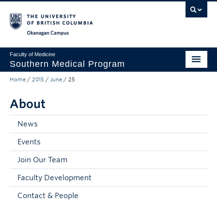
Skip to main content
Skip to main navigation
Skip to page-level navigation
Go to the Disability Resource Centre Website
Go to the DRC Booking Accommodation Portal
Go to the Inclusive Technology Lab Website
Okanagan campus
Faculty of Medicine
Southern Medical Program
Home
/
2015
/
June
/
25
Admissions
About
Research
Community Engagement
News
Events
About
Join Our Team
10th Anniversary
Faculty Development
Prospective Students
Contact & People
Current Students