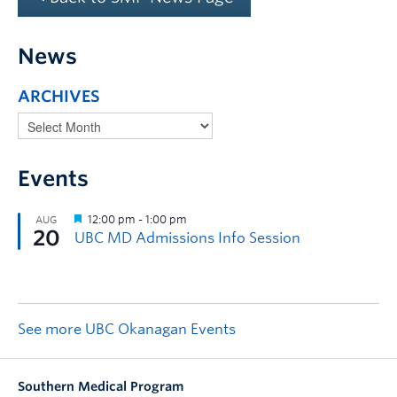
News
ARCHIVES
Events
See more UBC Okanagan Events
Southern Medical Program