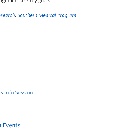
gement are key goals
esearch
,
Southern Medical Program
 Events