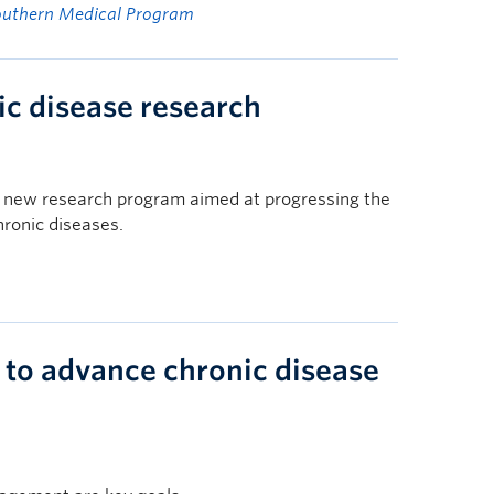
outhern Medical Program
c disease research
a new research program aimed at progressing the
ronic diseases.
to advance chronic disease