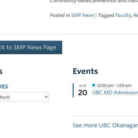
Community-based prevention and mana
Posted in
SMP News
| Tagged
Faculty
,
R
ck to SMP News Page
s
Events
VES
See more UBC Okanagan