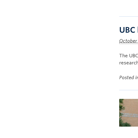
UBC 
October 
The UBC
research
Posted 