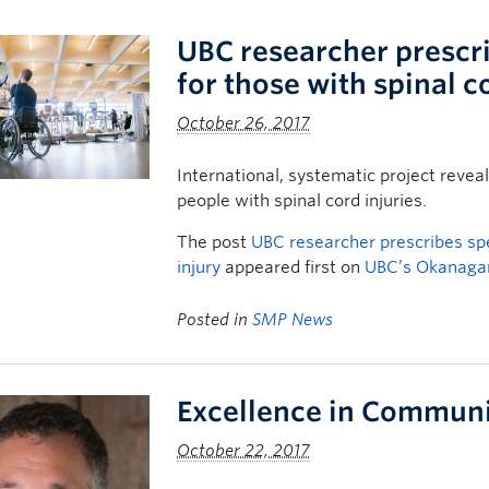
UBC researcher prescri
for those with spinal c
October 26, 2017
International, systematic project reve
people with spinal cord injuries.
The post
UBC researcher prescribes spe
injury
appeared first on
UBC’s Okanag
Posted in
SMP News
Excellence in Communi
October 22, 2017