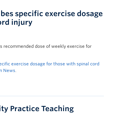
bes specific exercise dosage
ord injury
als recommended dose of weekly exercise for
cific exercise dosage for those with spinal cord
an News
.
ty Practice Teaching