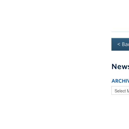
< Ba
New
ARCHI