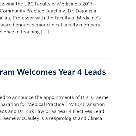
ceiving the UBC Faculty of Medicine’s 2017
n Community Practice Teaching. Dr. Dagg is a
ciate Professor with the Faculty of Medicine’s
ward honours senior clinical faculty members
lence in teaching […]
gram Welcomes Year 4 Leads
sed to announce the appointments of Drs. Graeme
paration for Medical Practice (PMP)/Transition
ads and Dr. Kirk Lawlor as Year 4 Electives Lead
Graeme McCauley is a respirologist and Clinical