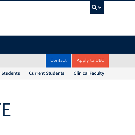
UBC Sea
Contact
Apply to UBC
e Students
Current Students
Clinical Faculty
TE