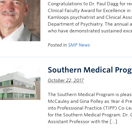
Congratulations to Dr. Paul Dagg for re
Clinical Faculty Award for Excellence i
Kamloops psychiatrist and Clinical Asso
Department of Psychiatry. The annual a
who have demonstrated sustained excel
Posted in
SMP News
Southern Medical Pro
October 22, 2017
The Southern Medical Program is plea
McCauley and Gina Polley as Year 4 Pre
into Professional Practice (TIPP) Co-Le
for the Southern Medical Program. Dr. 
Assistant Professor with the […]