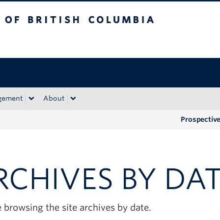
tish Columbia
Okanagan campus
gement
About
Prospectiv
RCHIVES BY DA
 browsing the site archives by date.