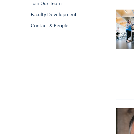
Join Our Team
Faculty Development
Contact & People