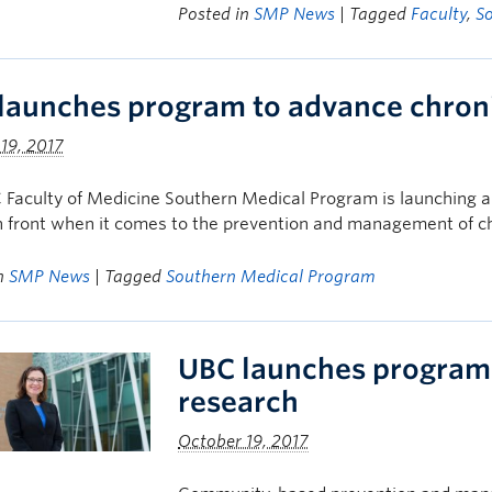
Posted in
SMP News
| Tagged
Faculty
,
S
launches program to advance chroni
19, 2017
 Faculty of Medicine Southern Medical Program is launching 
 front when it comes to the prevention and management of ch
in
SMP News
| Tagged
Southern Medical Program
UBC launches program 
research
October 19, 2017