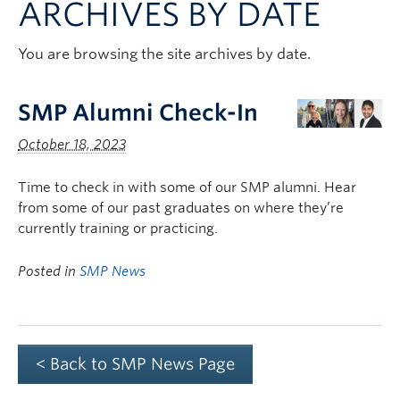
ARCHIVES BY DATE
Clinical Faculty
Apply to UBC
You are browsing the site archives by date.
Contact
SMP Alumni Check-In
October 18, 2023
Time to check in with some of our SMP alumni. Hear
from some of our past graduates on where they’re
currently training or practicing.
Posted in
SMP News
< Back to SMP News Page