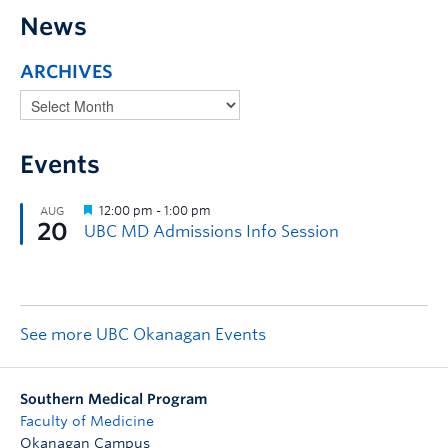
News
ARCHIVES
Events
See more UBC Okanagan Events
Southern Medical Program
Faculty of Medicine
Okanagan Campus