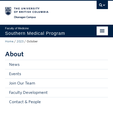
Skip to main content
Skip to main navigation
Skip to page-level navigation
Go to the Disability Resource Centre Website
Go to the DRC Booking Accommodation Portal
Go to the Inclusive Technology Lab Website
Okanagan campus
Faculty of Medicine
Southern Medical Program
Home
/
2023
/
October
Admissions
About
Research
Community Engagement
News
Events
About
Join Our Team
10th Anniversary
Faculty Development
Prospective Students
Contact & People
Current Students