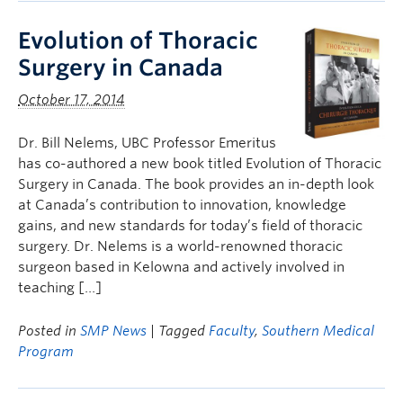
Evolution of Thoracic
Surgery in Canada
October 17, 2014
Dr. Bill Nelems, UBC Professor Emeritus
has co-authored a new book titled Evolution of Thoracic
Surgery in Canada. The book provides an in-depth look
at Canada’s contribution to innovation, knowledge
gains, and new standards for today’s field of thoracic
surgery. Dr. Nelems is a world-renowned thoracic
surgeon based in Kelowna and actively involved in
teaching […]
Posted in
SMP News
| Tagged
Faculty
,
Southern Medical
Program