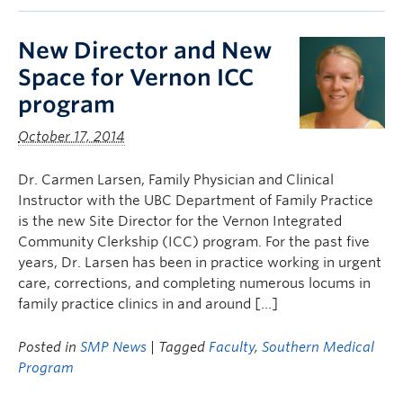
New Director and New
Space for Vernon ICC
program
October 17, 2014
Dr. Carmen Larsen, Family Physician and Clinical
Instructor with the UBC Department of Family Practice
is the new Site Director for the Vernon Integrated
Community Clerkship (ICC) program. For the past five
years, Dr. Larsen has been in practice working in urgent
care, corrections, and completing numerous locums in
family practice clinics in and around […]
Posted in
SMP News
| Tagged
Faculty
,
Southern Medical
Program