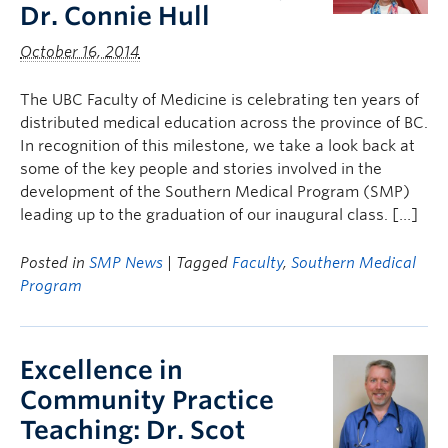
Dr. Connie Hull
October 16, 2014
The UBC Faculty of Medicine is celebrating ten years of
distributed medical education across the province of BC.
In recognition of this milestone, we take a look back at
some of the key people and stories involved in the
development of the Southern Medical Program (SMP)
leading up to the graduation of our inaugural class. […]
Posted in
SMP News
| Tagged
Faculty
,
Southern Medical
Program
Excellence in
Community Practice
Teaching: Dr. Scot