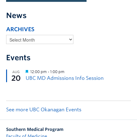
News
ARCHIVES
Events
See more UBC Okanagan Events
Southern Medical Program
Faculty of Medicine