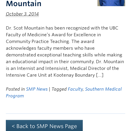
Mountain
October 3, 2014
Dr. Scot Mountain has been recognized with the UBC
Faculty of Medicine’s Award for Excellence in
Community Practice Teaching. The award
acknowledges faculty members who have
demonstrated exceptional teaching skills while making
an educational impact in their community. Dr. Mountain
is an Internist and Intensivist, Medical Director of the
Intensive Care Unit at Kootenay Boundary […]
Posted in
SMP News
| Tagged
Faculty
,
Southern Medical
Program
< Back to SMP News Page