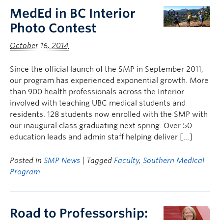
MedEd in BC Interior
Photo Contest
October 16, 2014
Since the official launch of the SMP in September 2011,
our program has experienced exponential growth. More
than 900 health professionals across the Interior
involved with teaching UBC medical students and
residents. 128 students now enrolled with the SMP with
our inaugural class graduating next spring. Over 50
education leads and admin staff helping deliver […]
Posted in
SMP News
| Tagged
Faculty
,
Southern Medical
Program
Road to Professorship: