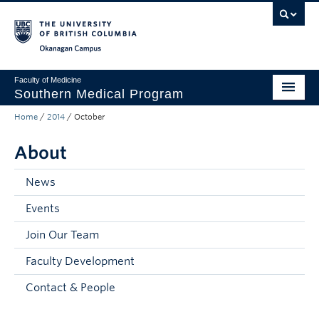
Skip to main content
Skip to main navigation
Skip to page-level navigation
Go to the Disability Resource Centre Website
Go to the DRC Booking Accommodation Portal
Go to the Inclusive Technology Lab Website
Okanagan campus
Faculty of Medicine
Southern Medical Program
Home
/
2014
/
October
Admissions
About
Research
Community Engagement
News
Events
About
Join Our Team
10th Anniversary
Faculty Development
Prospective Students
Contact & People
Current Students