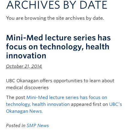
ARCHIVES BY DATE
Clinical Faculty
Apply to UBC
You are browsing the site archives by date.
Contact
Mini-Med lecture series has
focus on technology, health
innovation
October 21, 2014
UBC Okanagan offers opportunities to learn about
medical discoveries
The post
Mini-Med lecture series has focus on
technology, health innovation
appeared first on
UBC’s
Okanagan News
.
Posted in
SMP News