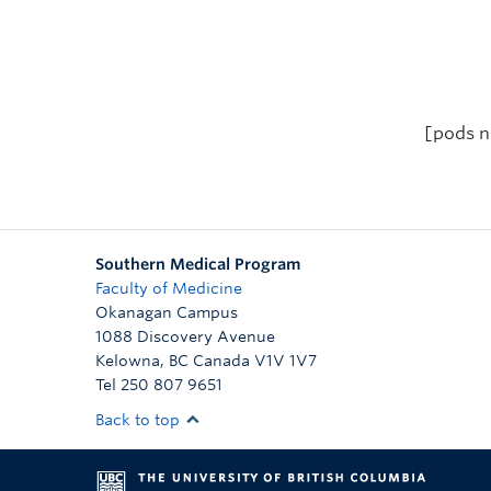
[pods n
Southern Medical Program
Faculty of Medicine
Okanagan Campus
1088 Discovery Avenue
Kelowna
,
BC
Canada
V1V 1V7
Tel 250 807 9651
Back to top