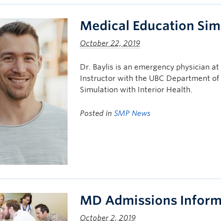
Medical Education Simu
October 22, 2019
Dr. Baylis is an emergency physician at
Instructor with the UBC Department of
Simulation with Interior Health.
Posted in
SMP News
MD Admissions Inform
October 2, 2019