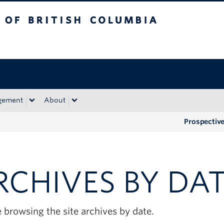
tish Columbia
Okanagan campus
gement
About
Prospectiv
RCHIVES BY DA
 browsing the site archives by date.