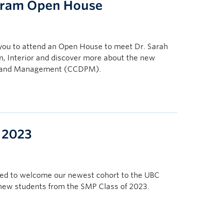
gram Open House
you to attend an Open House to meet Dr. Sarah
n, Interior and discover more about the new
on and Management (CCDPM).
 2023
sed to welcome our newest cohort to the UBC
 new students from the SMP Class of 2023.