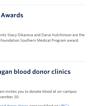
y Awards
nts Stacy Dikareva and Daria Hutchinson are the
ly Foundation Southern Medical Program award.
an blood donor clinics
am invites you to donate blood at on-campus
ovember 20.
d donor clinics
appeared first on
UBC’s