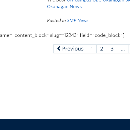
Okanagan News
.
Posted in
SMP News
ame="content_block" slug="12243" field="code_block"]
Previous
1
2
3
…