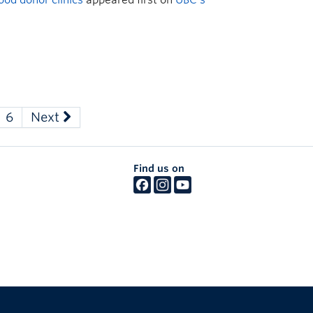
6
Next
Find us on
The University of British Columbia