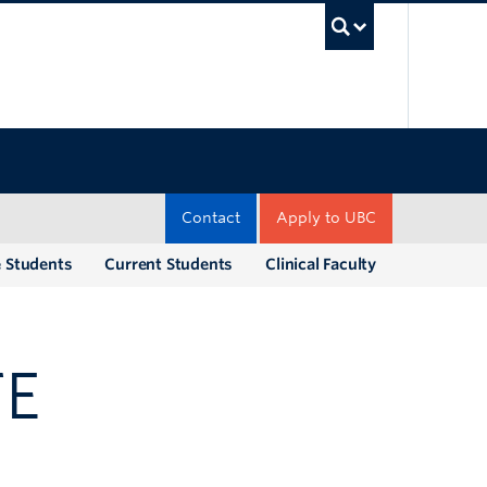
UBC Sea
Contact
Apply to UBC
e Students
Current Students
Clinical Faculty
TE