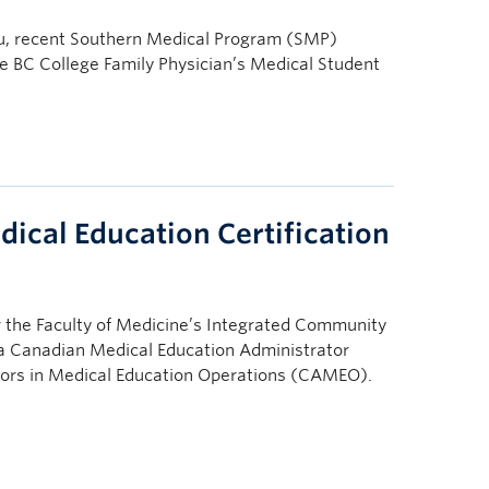
, recent Southern Medical Program (SMP)
he BC College Family Physician’s Medical Student
ical Education Certification
 the Faculty of Medicine’s Integrated Community
 a Canadian Medical Education Administrator
ors in Medical Education Operations (CAMEO).