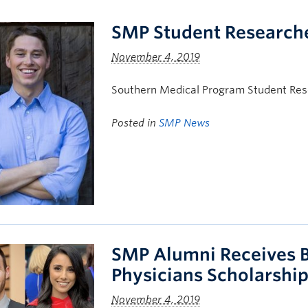
SMP Student Researche
November 4, 2019
Southern Medical Program Student Rese
Posted in
SMP News
SMP Alumni Receives B
Physicians Scholarshi
November 4, 2019