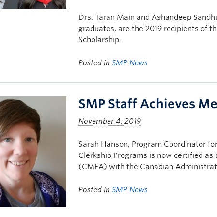
Drs. Taran Main and Ashandeep Sandhu
graduates, are the 2019 recipients of t
Scholarship.
Posted in
SMP News
SMP Staff Achieves Med
November 4, 2019
Sarah Hanson, Program Coordinator for
Clerkship Programs is now certified as
(CMEA) with the Canadian Administrat
Posted in
SMP News