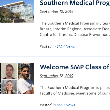
Southern Medical Pro
September 12, 2019
The Southern Medical Program invites 
Brears, Interim Regional Associate Dea
Centre for Chronic Disease Preventi
Posted in
SMP News
Welcome SMP Class of
September 12, 2019
The Southern Medical Program is plea
Faculty of Medicine. Meet some of our
Posted in
SMP News