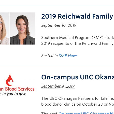
2019 Reichwald Famil
September 10, 2019
Southern Medical Program (SMP) stude
2019 recipients of the Reichwald Fami
Posted in
SMP News
On-campus UBC Okanag
September 9, 2019
The UBC Okanagan Partners for Life Te
blood donor clinics on October 23 or N
The post
On-campus UBC Okanagan bloo