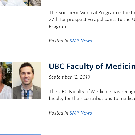
The Southern Medical Program is hosti
27th for prospective applicants to the
Program.
Posted in
SMP News
UBC Faculty of Medici
September 12, 2019
The UBC Faculty of Medicine has reco
faculty for their contributions to medica
Posted in
SMP News