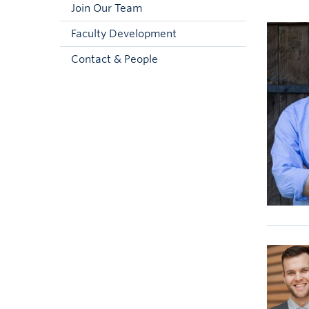
Join Our Team
Faculty Development
Contact & People