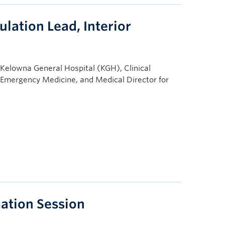
lation Lead, Interior
 Kelowna General Hospital (KGH), Clinical
 Emergency Medicine, and Medical Director for
ation Session