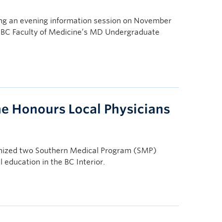
ng an evening information session on November
 UBC Faculty of Medicine’s MD Undergraduate
ne Honours Local Physicians
gnized two Southern Medical Program (SMP)
l education in the BC Interior.