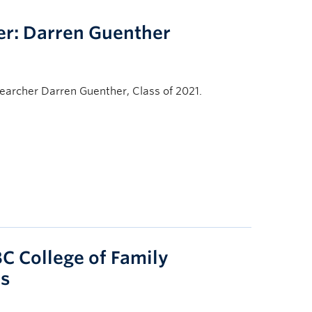
r: Darren Guenther
archer Darren Guenther, Class of 2021.
C College of Family
ps